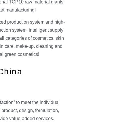
ional TOP10 raw material giants,
rt manufacturing!
ized production system and high-
ction system, intelligent supply
ll categories of cosmetics, skin
skin care, make-up, cleaning and
al green cosmetics!
 China
faction” to meet the individual
 product, design, formulation,
rovide value-added services.