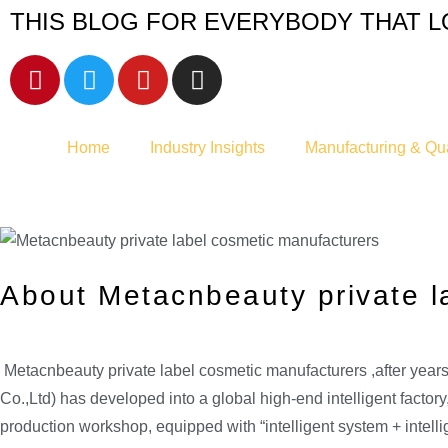
THIS BLOG FOR EVERYBODY THAT L
Home
Industry Insights
Manufacturing & Qua
About Metacnbeauty private l
Metacnbeauty private label cosmetic manufacturers ,after ye
Co.,Ltd) has developed into a global high-end intelligent facto
production workshop, equipped with “intelligent system + intel