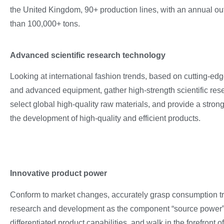
the United Kingdom, 90+ production lines, with an annual ou
than 100,000+ tons.
Advanced scientific research technology
Looking at international fashion trends, based on cutting-ed
and advanced equipment, gather high-strength scientific rese
select global high-quality raw materials, and provide a stron
the development of high-quality and efficient products.
Innovative product power
Conform to market changes, accurately grasp consumption tre
research and development as the component “source power”, 
differentiated product capabilities, and walk in the forefront of