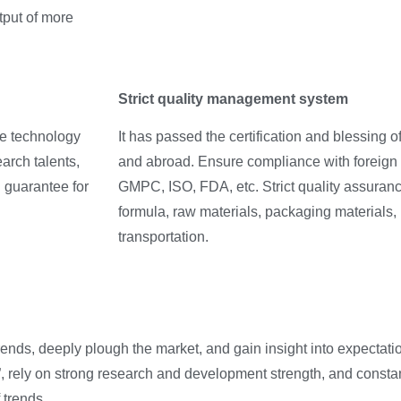
tput of more
Strict quality management system
ge technology
It has passed the certification and blessing 
arch talents,
and abroad. Ensure compliance with foreign 
g guarantee for
GMPC, ISO, FDA, etc. Strict quality assuran
formula, raw materials, packaging materials,
transportation.
nds, deeply plough the market, and gain insight into expectati
rely on strong research and development strength, and constant
 trends.