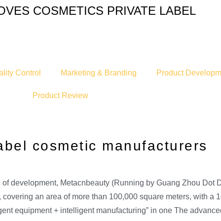
OVES COSMETICS PRIVATE LABEL
lity Control
Marketing & Branding
Product Developm
Product Review
abel cosmetic manufacturers
ars of development, Metacnbeauty (Running by Guang Zhou Dot 
ry, covering an area of more than 100,000 square meters, with a
ligent equipment + intelligent manufacturing” in one The advan