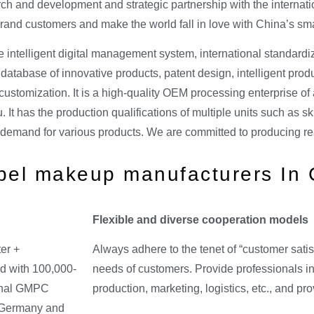
rch and development and strategic partnership with the internat
nd customers and make the world fall in love with China’s sma
e intelligent digital management system, international standard
atabase of innovative products, patent design, intelligent produ
ustomization. It is a high-quality OEM processing enterprise of a
. It has the production qualifications of multiple units such as 
 demand for various products. We are committed to producing re
abel makeup manufacturers In
Flexible and diverse cooperation models
er +
Always adhere to the tenet of “customer satis
d with 100,000-
needs of customers. Provide professionals in
ional GMPC
production, marketing, logistics, etc., and p
m Germany and