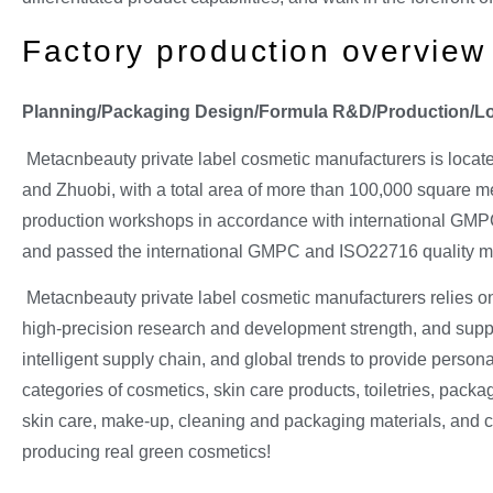
Factory production overview
Planning/Packaging Design/Formula R&D/Production/Logi
Metacnbeauty private label cosmetic manufacturers is locat
and Zhuobi, with a total area of more than 100,000 square me
production workshops in accordance with international GMPC
and passed the international GMPC and ISO22716 quality ma
Metacnbeauty private label cosmetic manufacturers relies on
high-precision research and development strength, and suppor
intelligent supply chain, and global trends to provide persona
categories of cosmetics, skin care products, toiletries, packa
skin care, make-up, cleaning and packaging materials, and 
producing real green cosmetics!