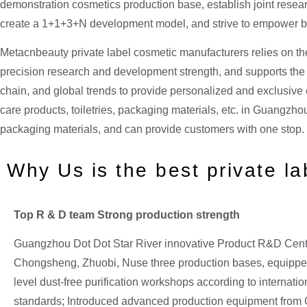
demonstration cosmetics production base, establish joint resea
create a 1+1+3+N development model, and strive to empower bra
Metacnbeauty private label cosmetic manufacturers relies on th
precision research and development strength, and supports the d
chain, and global trends to provide personalized and exclusive c
care products, toiletries, packaging materials, etc. in Guangzhou
packaging materials, and can provide customers with one stop.
Why Us is the best private l
Top R & D team Strong
production strength
Guangzhou Dot Dot Star River innovative Product R&D Cent
Chongsheng, Zhuobi, Nuse three production bases, equippe
level dust-free purification workshops according to internat
standards; Introduced advanced production equipment fro