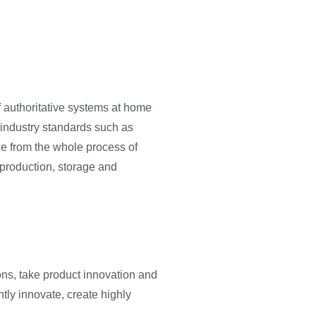
of authoritative systems at home
industry standards such as
ce from the whole process of
 production, storage and
ons, take product innovation and
ly innovate, create highly