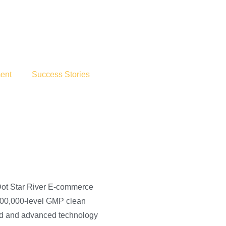
ent
Success Stories
Dot Star River E-commerce
 100,000-level GMP clean
ced and advanced technology