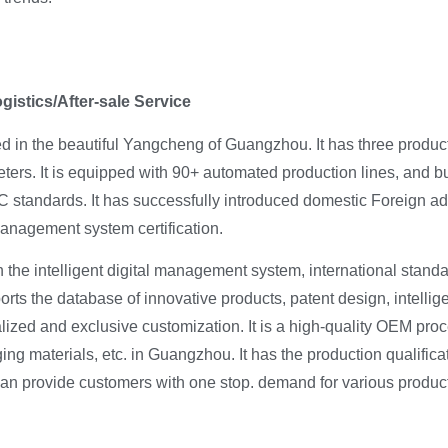
stics/After-sale Service
ed in the beautiful Yangcheng of Guangzhou. It has three prod
ters. It is equipped with 90+ automated production lines, and b
 standards. It has successfully introduced domestic Foreign 
nagement system certification.
 the intelligent digital management system, international stan
ts the database of innovative products, patent design, intellig
lized and exclusive customization. It is a high-quality OEM proc
ging materials, etc. in Guangzhou. It has the production qualifica
can provide customers with one stop. demand for various produc