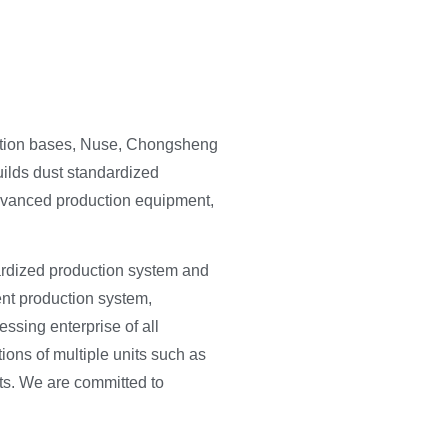
uction bases, Nuse, Chongsheng
uilds dust standardized
advanced production equipment,
dardized production system and
ent production system,
essing enterprise of all
tions of multiple units such as
ts. We are committed to