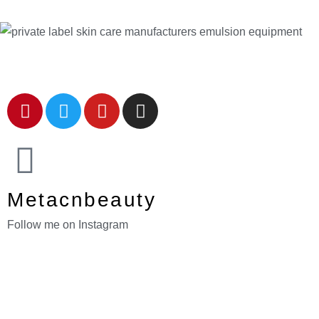
Metacnbeauty
Follow me on Instagram