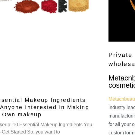
Private
wholesa
Metacnbe
cosmeti
Metacnbeau
ssential Makeup Ingredients
 Anyone Interested In Making
industry lea
r Own makeup
manufacturi
for all your
eup: 10 Essential Makeup Ingredients You
 Get Started So, you want to
custom form