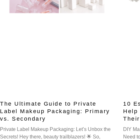
The Ultimate Guide to Private
10 E
Label Makeup Packaging: Primary
Help
vs. Secondary
Thei
Private Label Makeup Packaging: Let’s Unbox the
DIY Mak
Secrets! Hey there, beauty trailblazers! 🌟 So,
Need to