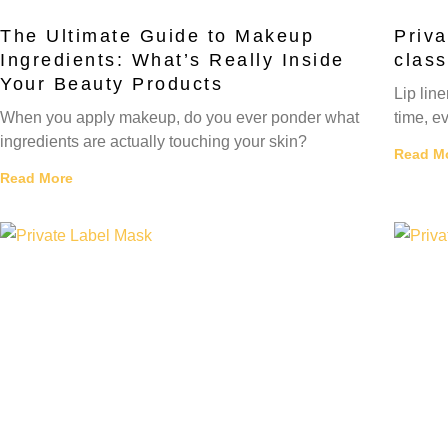
The Ultimate Guide to Makeup
Priva
Ingredients: What’s Really Inside
class
Your Beauty Products
Lip lin
When you apply makeup, do you ever ponder what
time, ev
ingredients are actually touching your skin?
Read M
Read More