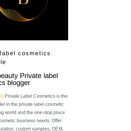
 label cosmetics
le
auty Private label
cs blogger
ty
Private Label Cosmetics is the
der in the private label cosmetic
ng world and the one-stop place
 cosmetic business needs. Offer
ulation, custom samples, OEM,