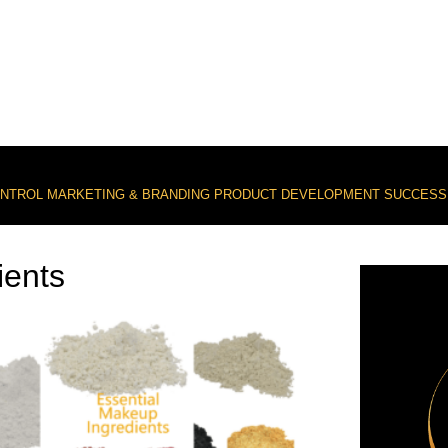
ONTROL
MARKETING & BRANDING
PRODUCT DEVELOPMENT
SUCCESS
ients