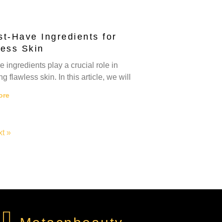
t-Have Ingredients for
less Skin
e ingredients play a crucial role in
g flawless skin. In this article, we will
ore
t »