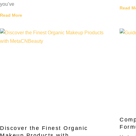
you’ve
Read M
Read More
Comp
Form
Discover the Finest Organic
Makeup Products with