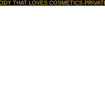
ODY THAT LOVES COSMETICS PRIVAT