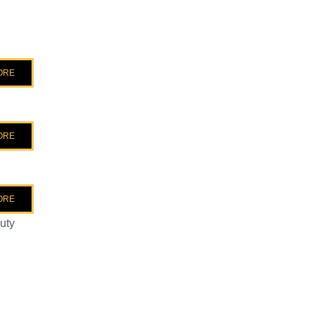
ORE
ORE
ORE
uty