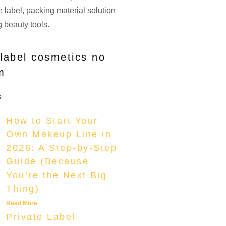
 label, packing material solution
 beauty tools.
 label cosmetics no
m
s
How to Start Your
Own Makeup Line in
2026: A Step-by-Step
Guide (Because
You’re the Next Big
Thing)
Read More
Private Label