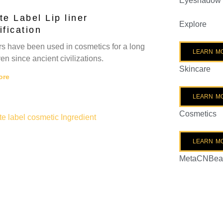
Eyeshadow
te Label Lip liner
Explore
ification
ers have been used in cosmetics for a long
LEARN M
en since ancient civilizations.
Skincare
ore
LEARN M
Cosmetics
LEARN M
MetaCNBea