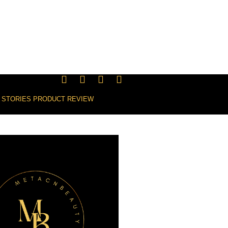
 STORIES
PRODUCT REVIEW