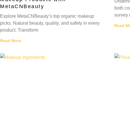
Underst
MetaCNBeauty
both co
survey 
Explore MetaCNBeauty’s top organic makeup
picks. Natural beauty, quality, and safety in every
Read M
product. Transform
Read More