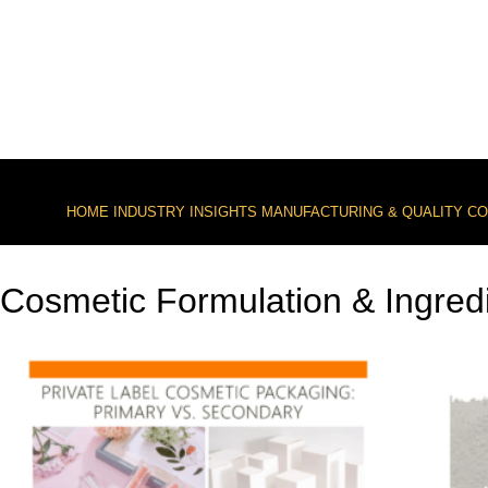
HOME
INDUSTRY INSIGHTS
MANUFACTURING & QUALITY C
Cosmetic Formulation & Ingred