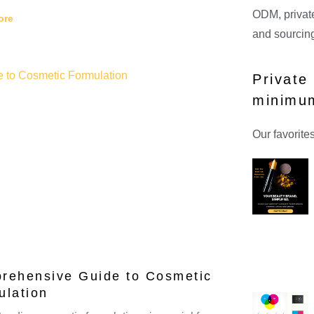
ODM, private
ore
and sourcing
Private
minimu
Our favorite
rehensive Guide to Cosmetic
ulation