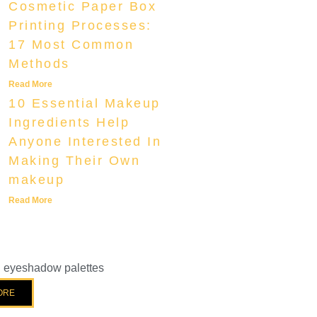
Cosmetic Paper Box
Printing Processes:
17 Most Common
Methods
Read More
10 Essential Makeup
Ingredients Help
Anyone Interested In
Making Their Own
makeup
Read More
el eyeshadow palettes
ORE