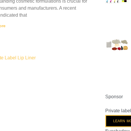
anding cosmetic formulations is crucial for
nsumers and manufacturers. A recent
indicated that
ore
Sponsor
Private lab
LEARN M