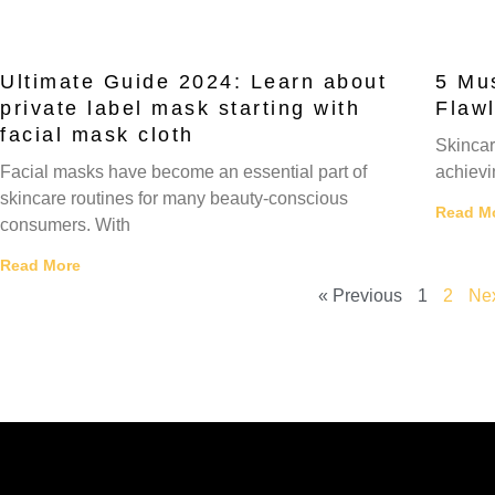
Ultimate Guide 2024: Learn about
5 Mus
private label mask starting with
Flaw
facial mask cloth
Skincar
Facial masks have become an essential part of
achievin
skincare routines for many beauty-conscious
Read M
consumers. With
Read More
« Previous
1
2
Nex