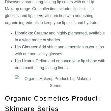
Discover vibrant, long-lasting lip colors with our Lip
Makeup range. Our collection includes lipsticks, lip
glosses, and lip liners, all enriched with nourishing
organic ingredients to keep your lips soft and hydrated.
Lipsticks
: Creamy and highly pigmented, available
in a wide range of shades.
Lip Glosses
: Add shine and dimension to your lips
with our non-sticky glosses.
Lip Liners
: Define and enhance your lip shape with
our smooth, long-lasting liners.
Organic Cosmetics Product:
Skincare Series