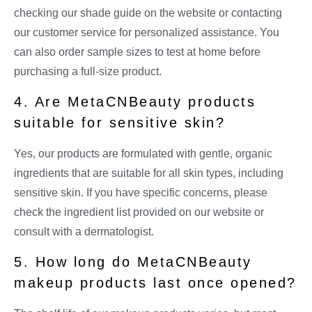
checking our shade guide on the website or contacting
our customer service for personalized assistance. You
can also order sample sizes to test at home before
purchasing a full-size product.
4. Are MetaCNBeauty products
suitable for sensitive skin?
Yes, our products are formulated with gentle, organic
ingredients that are suitable for all skin types, including
sensitive skin. If you have specific concerns, please
check the ingredient list provided on our website or
consult with a dermatologist.
5. How long do MetaCNBeauty
makeup products last once opened?