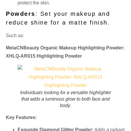
protect the skin.
Powders
: Set your makeup and
reduce shine for a matte finish.
Such as:
MetaCNBeauty Organic Makeup Highlighting Powder:
XHLQ-AR015 Highlighting Powder
Individuals looking for a versatile highlighter
that adds a luminous glow to both face and
body.
Key Features:
Exquisite Diamond Glitter Powder:
Adds a radiant