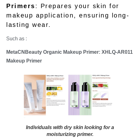
Primers
: Prepares your skin for
makeup application, ensuring long-
lasting wear.
Such as :
MetaCNBeauty Organic Makeup Primer: XHLQ-AR011
Makeup Primer
Individuals with dry skin looking for a
moisturizing primer.