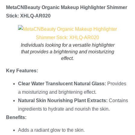
MetaCNBeauty Organic Makeup
Highlighter
Shimmer
Stick: XHLQ-AR020
Individuals looking for a versatile highlighter
that provides a brightening and moisturizing
effect.
Key Features:
Clear Water Translucent Natural Glass:
Provides
a moisturizing and brightening effect.
Natural Skin Nourishing Plant Extracts:
Contains
ingredients to hydrate and nourish the skin.
Benefits:
Adds a radiant glow to the skin.