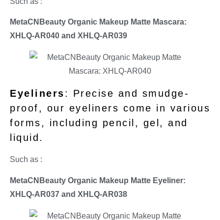
Such as :
MetaCNBeauty Organic Makeup Matte Mascara:
XHLQ-AR040 and
XHLQ-AR039
Eyeliners
: Precise and smudge-
proof, our eyeliners come in various
forms, including pencil, gel, and
liquid.
Such as :
MetaCNBeauty Organic Makeup Matte Eyeliner:
XHLQ-AR037 and
XHLQ-AR038