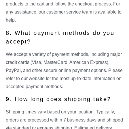
products to the cart and follow the checkout process. For
any assistance, our customer service team is available to
help.
8. What payment methods do you
accept?
We accept a variety of payment methods, including major
credit cards (Visa, MasterCard, American Express),
PayPal, and other secure online payment options. Please
refer to our website for the most up-to-date information on
accepted payment methods.
9. How long does shipping take?
Shipping times vary based on your location. Typically,
orders are processed within 7 business days and shipped
via standard or express shipping. Estimated delivery