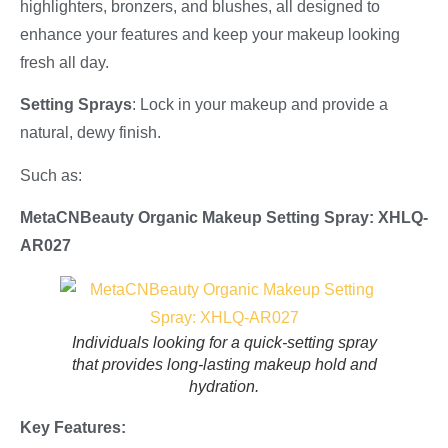
highlighters, bronzers, and blushes, all designed to
enhance your features and keep your makeup looking
fresh all day.
Setting Sprays
: Lock in your makeup and provide a
natural, dewy finish.
Such as:
MetaCNBeauty Organic Makeup Setting Spray: XHLQ-
AR027
Individuals looking for a quick-setting spray
that provides long-lasting makeup hold and
hydration.
Key Features: