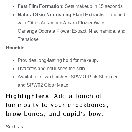
Fast Film Formation:
Sets makeup in 15 seconds.
Natural Skin Nourishing Plant Extracts:
Enriched
with Citrus Aurantium Amara Flower Water,
Cananga Odorata Flower Extract, Niacinamide, and
Trehalose.
Benefits:
Provides long-lasting hold for makeup.
Hydrates and nourishes the skin.
Available in two finishes: SPW01 Pink Shimmer
and SPW02 Clear Matte.
Highlighters
: Add a touch of
luminosity to your cheekbones,
brow bones, and cupid’s bow.
Such as: