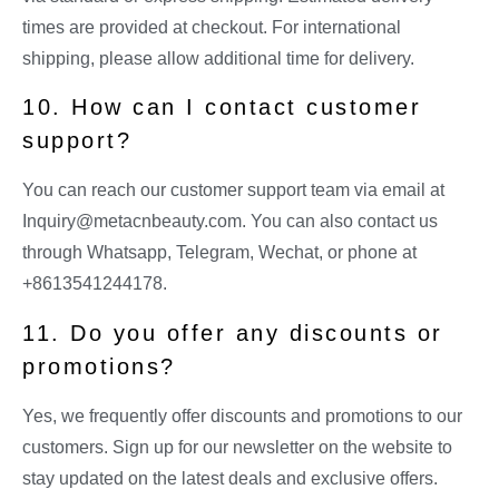
times are provided at checkout. For international
shipping, please allow additional time for delivery.
10. How can I contact customer
support?
You can reach our customer support team via email at
Inquiry@metacnbeauty.com
. You can also contact us
through Whatsapp, Telegram, Wechat, or phone at
+8613541244178.
11. Do you offer any discounts or
promotions?
Yes, we frequently offer discounts and promotions to our
customers. Sign up for our newsletter on the website to
stay updated on the latest deals and exclusive offers.