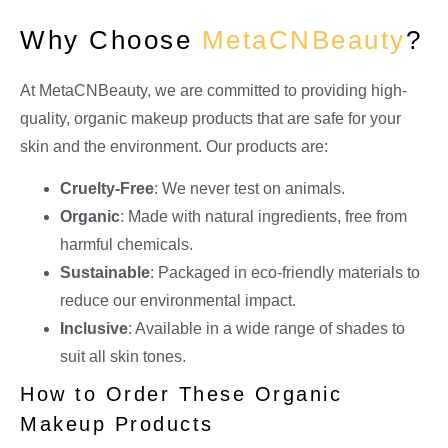
Why Choose
MetaCNBeauty
?
At MetaCNBeauty, we are committed to providing high-
quality, organic makeup products that are safe for your
skin and the environment. Our products are:
Cruelty-Free
: We never test on animals.
Organic
: Made with natural ingredients, free from
harmful chemicals.
Sustainable
: Packaged in eco-friendly materials to
reduce our environmental impact.
Inclusive
: Available in a wide range of shades to
suit all skin tones.
How to Order These Organic
Makeup Products