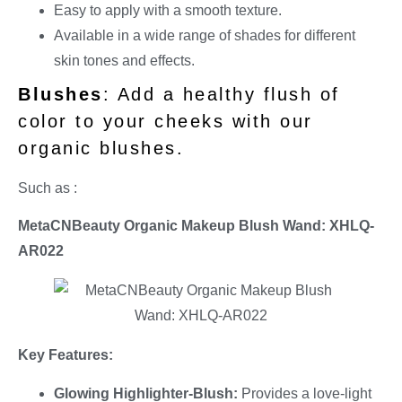
Easy to apply with a smooth texture.
Available in a wide range of shades for different
skin tones and effects.
Blushes
: Add a healthy flush of
color to your cheeks with our
organic blushes.
Such as :
MetaCNBeauty Organic Makeup Blush Wand: XHLQ-
AR022
Key Features:
Glowing Highlighter-Blush:
Provides a love-light