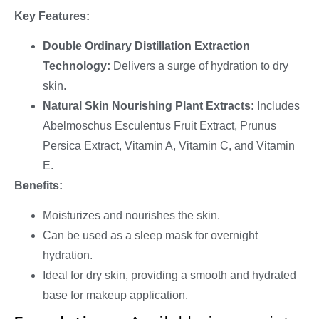
Key Features:
Double Ordinary Distillation Extraction
Technology:
Delivers a surge of hydration to dry
skin.
Natural Skin Nourishing Plant Extracts:
Includes
Abelmoschus Esculentus Fruit Extract, Prunus
Persica Extract, Vitamin A, Vitamin C, and Vitamin
E.
Benefits:
Moisturizes and nourishes the skin.
Can be used as a sleep mask for overnight
hydration.
Ideal for dry skin, providing a smooth and hydrated
base for makeup application.