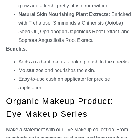
glow and a fresh, pretty blush from within.
Natural Skin Nourishing Plant Extracts:
Enriched
with Trehalose, Simmondsia Chinensis (Jojoba)
Seed Oil, Ophiopogon Japonicus Root Extract, and
Sophora Angustifolia Root Extract.
Benefits:
Adds a radiant, natural-looking blush to the cheeks.
Moisturizes and nourishes the skin.
Easy-to-use cushion applicator for precise
application.
Organic Makeup Product:
Eye Makeup Series
Make a statement with our Eye Makeup collection. From