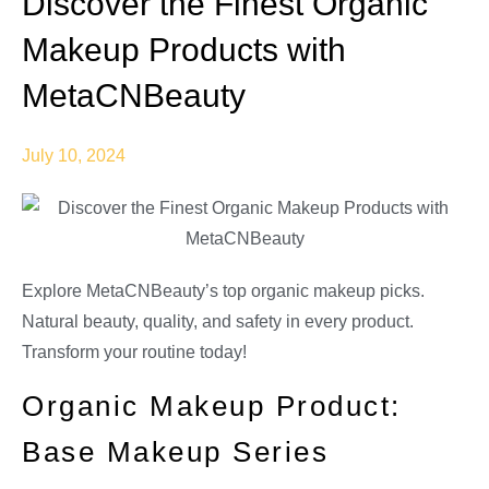
Discover the Finest Organic
Makeup Products with
MetaCNBeauty
July 10, 2024
Explore MetaCNBeauty’s top organic makeup picks.
Natural beauty, quality, and safety in every product.
Transform your routine today!
Organic Makeup Product:
Base Makeup Series