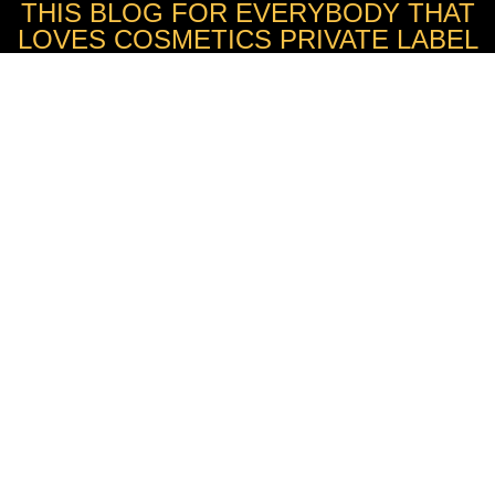
THIS BLOG FOR EVERYBODY THAT
LOVES COSMETICS PRIVATE LABEL