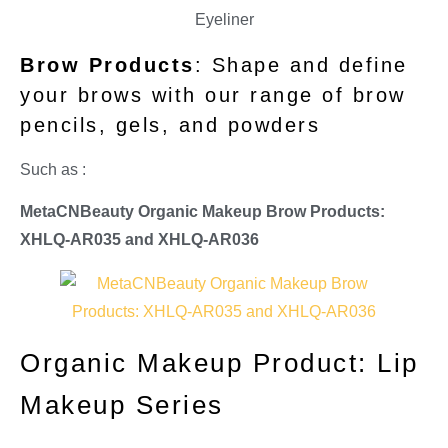
Brow Products
: Shape and define
your brows with our range of brow
pencils, gels, and powders
Such as :
MetaCNBeauty Organic Makeup Brow Products:
XHLQ-AR035 and
XHLQ-AR036
Organic Makeup Product: Lip
Makeup Series