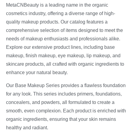
MetaCNBeauty is a leading name in the organic
cosmetics industry, offering a diverse range of high-
quality makeup products. Our catalog features a
comprehensive selection of items designed to meet the
needs of makeup enthusiasts and professionals alike.
Explore our extensive product lines, including base
makeup, finish makeup, eye makeup, lip makeup, and
skincare products, all crafted with organic ingredients to
enhance your natural beauty.
Our Base Makeup Series provides a flawless foundation
for any look. This series includes primers, foundations,
concealers, and powders, all formulated to create a
smooth, even complexion. Each product is enriched with
organic ingredients, ensuring that your skin remains
healthy and radiant.