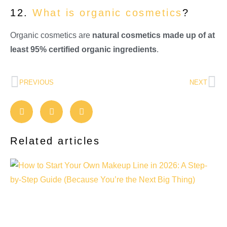
12.
What is organic cosmetics
?
Organic cosmetics are
natural cosmetics made up of at
least 95% certified organic ingredients
.
PREVIOUS
NEXT
Related articles