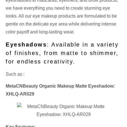
eyeshadows to mascaras, eyeliners, and brow products,
we have everything you need to create stunning eye
looks. All our eye makeup products are formulated to be
gentle on the delicate eye area while delivering intense
color payoff and long-lasting wear.
Eyeshadows
: Available in a variety
of finishes, from matte to shimmer,
for endless creativity.
Such as :
MetaCNBeauty Organic Makeup Matte Eyeshadow:
XHLQ-AR029
Key Features: