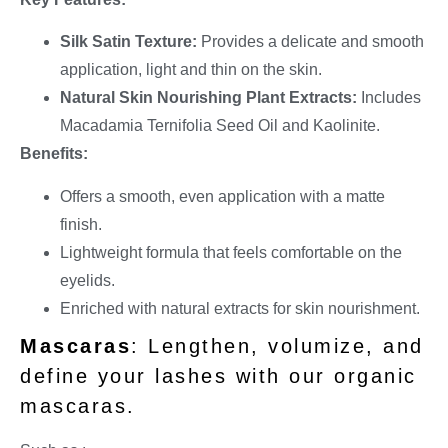
Silk Satin Texture:
Provides a delicate and smooth
application, light and thin on the skin.
Natural Skin Nourishing Plant Extracts:
Includes
Macadamia Ternifolia Seed Oil and Kaolinite.
Benefits:
Offers a smooth, even application with a matte
finish.
Lightweight formula that feels comfortable on the
eyelids.
Enriched with natural extracts for skin nourishment.
Mascaras
: Lengthen, volumize, and
define your lashes with our organic
mascaras.