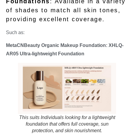
Foundations
: Available in a variety
of shades to match all skin tones,
providing excellent coverage.
Such as:
MetaCNBeauty Organic Makeup Foundation: XHLQ-
AR05
Ultra-lightweight Foundation
This suits Individuals looking for a lightweight
foundation that offers full coverage, sun
protection, and skin nourishment.