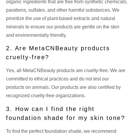
organic ingredients that are free from synthetic chemicals,
parabens, sulfates, and other harmful substances. We
prioritize the use of plant-based extracts and natural
minerals to ensure our products are gentle on the skin
and environmentally friendly.
2. Are MetaCNBeauty products
cruelty-free?
Yes, all MetaCNBeauty products are cruelty-free. We are
committed to ethical practices and do not test our
products on animals. Our products are also certified by
recognized cruelty-free organizations.
3. How can I find the right
foundation shade for my skin tone?
To find the perfect foundation shade, we recommend