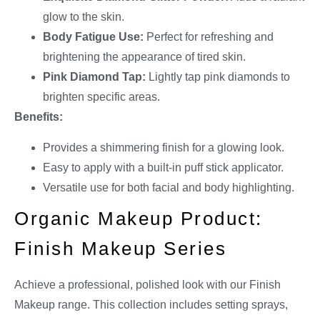
glow to the skin.
Body Fatigue Use:
Perfect for refreshing and
brightening the appearance of tired skin.
Pink Diamond Tap:
Lightly tap pink diamonds to
brighten specific areas.
Benefits:
Provides a shimmering finish for a glowing look.
Easy to apply with a built-in puff stick applicator.
Versatile use for both facial and body highlighting.
Organic Makeup Product:
Finish Makeup Series
Achieve a professional, polished look with our Finish
Makeup range. This collection includes setting sprays,