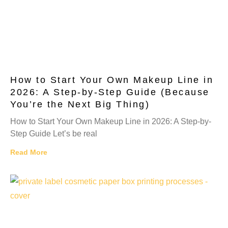
How to Start Your Own Makeup Line in
2026: A Step-by-Step Guide (Because
You’re the Next Big Thing)
How to Start Your Own Makeup Line in 2026: A Step-by-
Step Guide Let’s be real
Read More