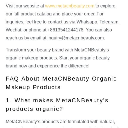
Visit our website at
www.metacnbeauty.com
to explore
our full product catalog and place your order. For
inquiries, feel free to contact us via Whatsapp, Telegram,
Wechat, or phone at +8613541244178. You can also
reach us by email at
Inquiry@metacnbeauty.com
.
Transform your beauty brand with MetaCNBeauty’s
organic makeup products. Start your organic beauty
brand now and experience the difference!
FAQ About MetaCNBeauty Organic
Makeup Products
1. What makes MetaCNBeauty’s
products organic?
MetaCNBeauty’s products are formulated with natural,