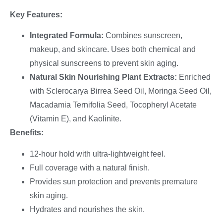
Key Features:
Integrated Formula:
Combines sunscreen,
makeup, and skincare. Uses both chemical and
physical sunscreens to prevent skin aging.
Natural Skin Nourishing Plant Extracts:
Enriched
with Sclerocarya Birrea Seed Oil, Moringa Seed Oil,
Macadamia Ternifolia Seed, Tocopheryl Acetate
(Vitamin E), and Kaolinite.
Benefits:
12-hour hold with ultra-lightweight feel.
Full coverage with a natural finish.
Provides sun protection and prevents premature
skin aging.
Hydrates and nourishes the skin.