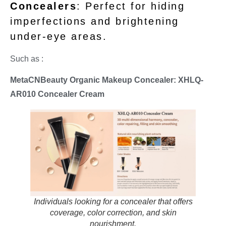
Concealers
: Perfect for hiding
imperfections and brightening
under-eye areas.
Such as :
MetaCNBeauty Organic Makeup Concealer: XHLQ-
AR010 Concealer Cream
Individuals looking for a concealer that offers
coverage, color correction, and skin
nourishment.