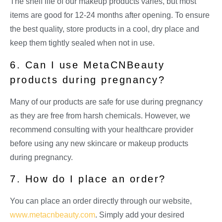
The shelf life of our makeup products varies, but most
items are good for 12-24 months after opening. To ensure
the best quality, store products in a cool, dry place and
keep them tightly sealed when not in use.
6. Can I use MetaCNBeauty
products during pregnancy?
Many of our products are safe for use during pregnancy
as they are free from harsh chemicals. However, we
recommend consulting with your healthcare provider
before using any new skincare or makeup products
during pregnancy.
7. How do I place an order?
You can place an order directly through our website,
www.metacnbeauty.com
. Simply add your desired