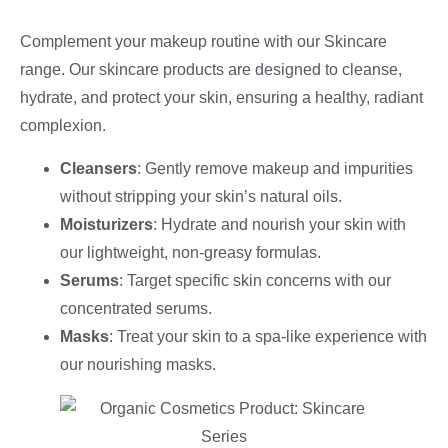
Complement your makeup routine with our Skincare
range. Our skincare products are designed to cleanse,
hydrate, and protect your skin, ensuring a healthy, radiant
complexion.
Cleansers
: Gently remove makeup and impurities
without stripping your skin’s natural oils.
Moisturizers
: Hydrate and nourish your skin with
our lightweight, non-greasy formulas.
Serums
: Target specific skin concerns with our
concentrated serums.
Masks
: Treat your skin to a spa-like experience with
our nourishing masks.