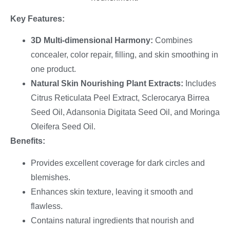
Key Features:
3D Multi-dimensional Harmony:
Combines
concealer, color repair, filling, and skin smoothing in
one product.
Natural Skin Nourishing Plant Extracts:
Includes
Citrus Reticulata Peel Extract, Sclerocarya Birrea
Seed Oil, Adansonia Digitata Seed Oil, and Moringa
Oleifera Seed Oil.
Benefits:
Provides excellent coverage for dark circles and
blemishes.
Enhances skin texture, leaving it smooth and
flawless.
Contains natural ingredients that nourish and