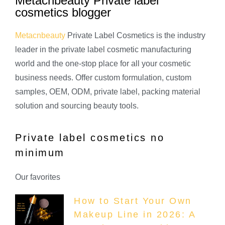
Metacnbeauty Private label
cosmetics blogger
Metacnbeauty
Private Label Cosmetics is the industry
leader in the private label cosmetic manufacturing
world and the one-stop place for all your cosmetic
business needs. Offer custom formulation, custom
samples, OEM, ODM, private label, packing material
solution and sourcing beauty tools.
Private label cosmetics no
minimum
Our favorites
How to Start Your Own
Makeup Line in 2026: A