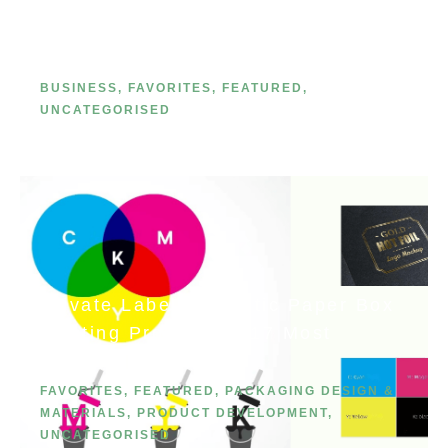
Line in 2026: A Step-by-Step Guide
(Because You’re the Next Big
Thing)
BUSINESS
,
FAVORITES
,
FEATURED
,
UNCATEGORISED
Private Label Cosmetic Paper Box
Printing Processes: 17 Most
Common Methods
FAVORITES
,
FEATURED
,
PACKAGING DESIGN &
MATERIALS
,
PRODUCT DEVELOPMENT
,
UNCATEGORISED