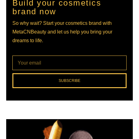
Build your cosmetics
brand now
So why wait? Start your cosmetics brand with
MetaCNBeauty and let us help you bring your
dreams to life.
SUBSCRIBE