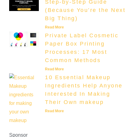
Step-by-Step Guide
(Because You’re the Next
Big Thing)
Read More
Private Label Cosmetic
Paper Box Printing
Processes: 17 Most
Common Methods
Read More
10 Essential Makeup
Ingredients Help Anyone
Interested In Making
Their Own makeup
Read More
Sponsor