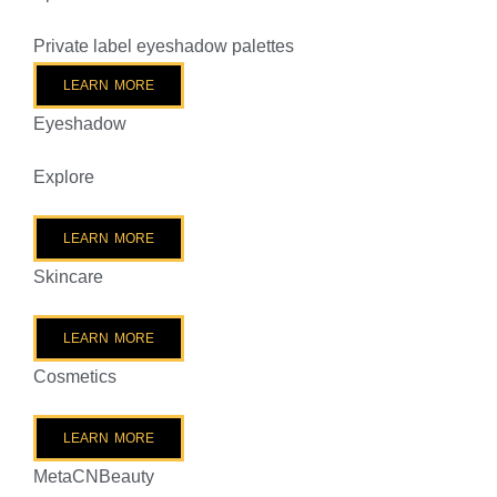
Private label eyeshadow palettes
LEARN MORE
Eyeshadow
Explore
LEARN MORE
Skincare
LEARN MORE
Cosmetics
LEARN MORE
MetaCNBeauty