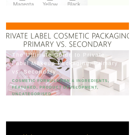
The Ultimate Guide to Private
Label Makeup Packaging: Primary
vs. Secondary
COSMETIC FORMULATION & INGREDIENTS
,
FEATURED
,
PRODUCT DEVELOPMENT
,
UNCATEGORISED