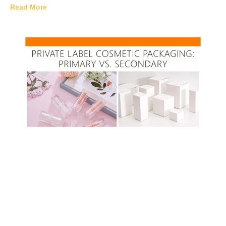
Read More