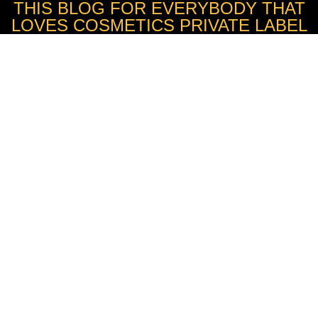
THIS BLOG FOR EVERYBODY THAT
LOVES COSMETICS PRIVATE LABEL