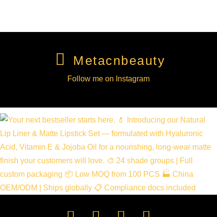
Metacnbeauty
Follow me on Instagram