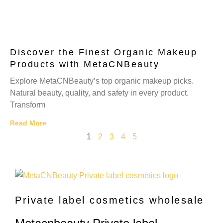
Discover the Finest Organic Makeup
Products with MetaCNBeauty
Explore MetaCNBeauty’s top organic makeup picks.
Natural beauty, quality, and safety in every product.
Transform
Read More
1
2
3
4
5
Private label cosmetics wholesale