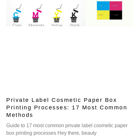
Private Label Cosmetic Paper Box
Printing Processes: 17 Most Common
Methods
Guide to 17 most common private label cosmetic paper
box printing processes Hey there, beauty