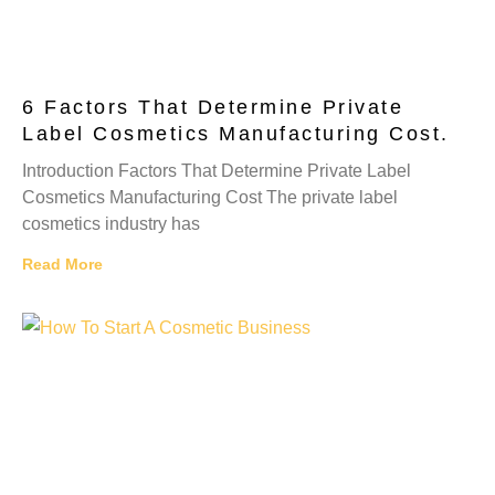
6 Factors That Determine Private
Label Cosmetics Manufacturing Cost.
Introduction Factors That Determine Private Label
Cosmetics Manufacturing Cost The private label
cosmetics industry has
Read More