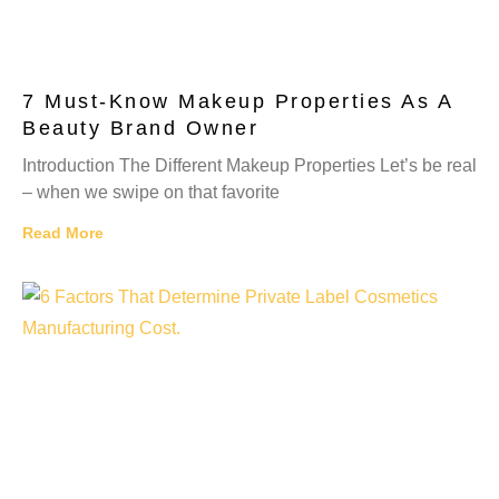
7 Must-Know Makeup Properties As A
Beauty Brand Owner
Introduction The Different Makeup Properties Let’s be real
– when we swipe on that favorite
Read More