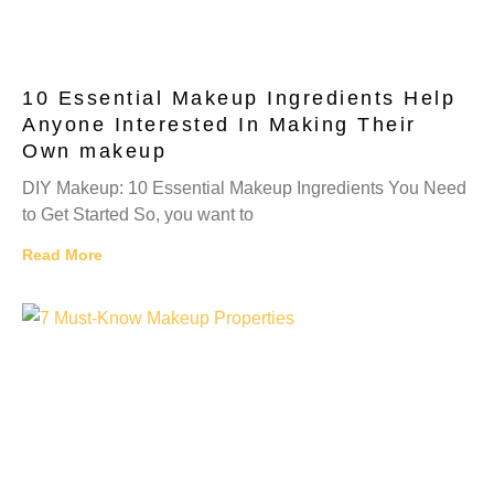
10 Essential Makeup Ingredients Help
Anyone Interested In Making Their
Own makeup
DIY Makeup: 10 Essential Makeup Ingredients You Need
to Get Started So, you want to
Read More