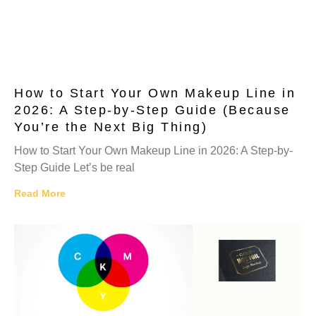
How to Start Your Own Makeup Line in
2026: A Step-by-Step Guide (Because
You’re the Next Big Thing)
How to Start Your Own Makeup Line in 2026: A Step-by-
Step Guide Let’s be real
Read More