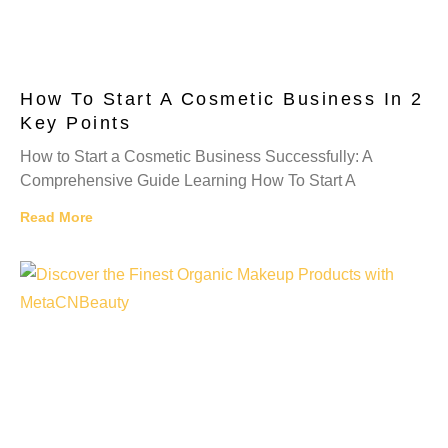
How To Start A Cosmetic Business In 2
Key Points
How to Start a Cosmetic Business Successfully: A
Comprehensive Guide Learning How To Start A
Read More