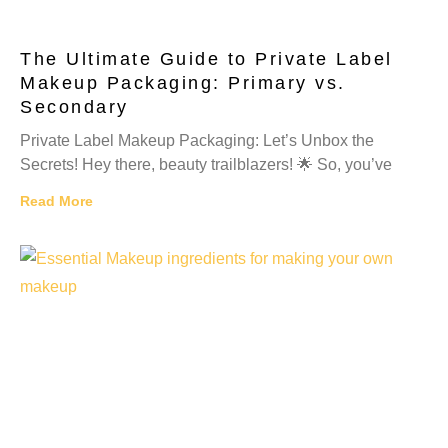
The Ultimate Guide to Private Label
Makeup Packaging: Primary vs.
Secondary
Private Label Makeup Packaging: Let’s Unbox the
Secrets! Hey there, beauty trailblazers! 🌟 So, you’ve
Read More