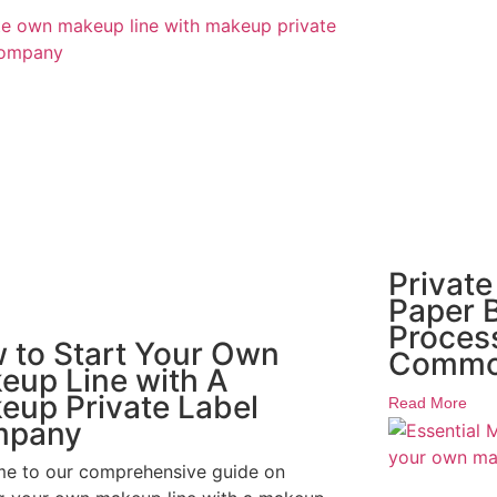
Private
Paper B
Proces
 to Start Your Own
Commo
eup Line with A
eup Private Label
Read More
mpany
e to our comprehensive guide on