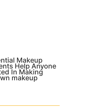
ential Makeup
ients Help Anyone
ted In Making
Own makeup