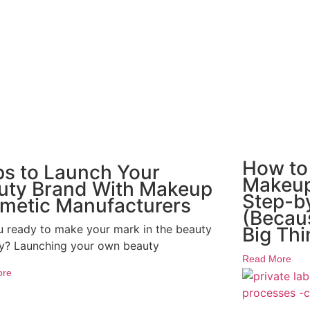
How to
ps to Launch Your
Makeup
uty Brand With Makeup
Step-b
metic Manufacturers
(Becaus
u ready to make your mark in the beauty
Big Thi
ry? Launching your own beauty
Read More
ore