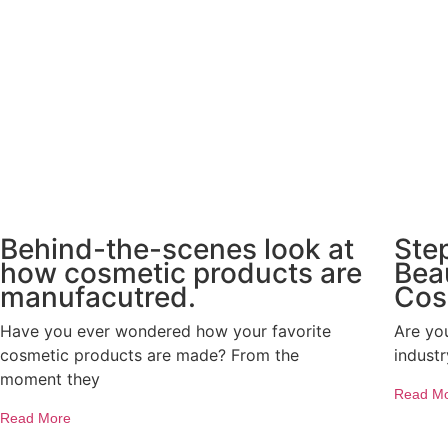
Behind-the-scenes look at
Ste
how cosmetic products are
Bea
manufacutred.
Cos
Have you ever wondered how your favorite
Are yo
cosmetic products are made? From the
indust
moment they
Read M
Read More