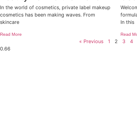
In the world of cosmetics, private label makeup
Welcom
cosmetics has been making waves. From
formula
skincare
In this
Read More
Read M
« Previous
1
2
3
4