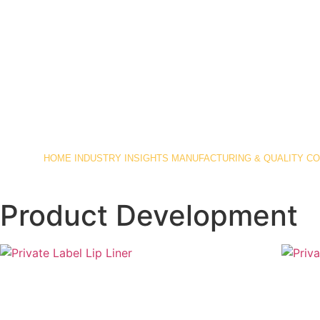
HOME
INDUSTRY INSIGHTS
MANUFACTURING & QUALITY C
Product Development