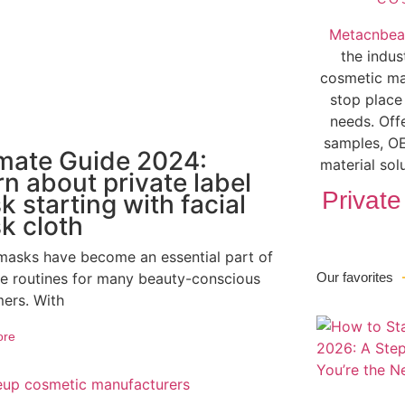
Metacnbea
the indus
cosmetic ma
stop place
needs. Off
samples, OE
imate Guide 2024:
material sol
n about private label
Private
 starting with facial
k cloth
 masks have become an essential part of
re routines for many beauty-conscious
Our favorites
ers. With
ore