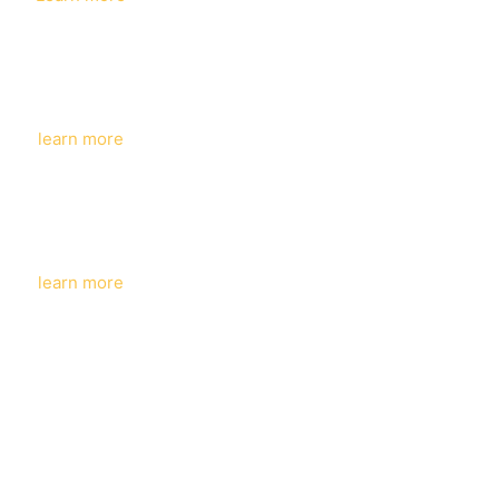
KINCARE
learn more
COSMETICS
learn more
ACNBEAUTY