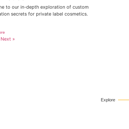
e to our in-depth exploration of custom
tion secrets for private label cosmetics.
ore
Next »
Privat
EY
Explore