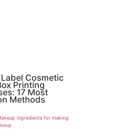
 Label Cosmetic
ox Printing
ses: 17 Most
n Methods