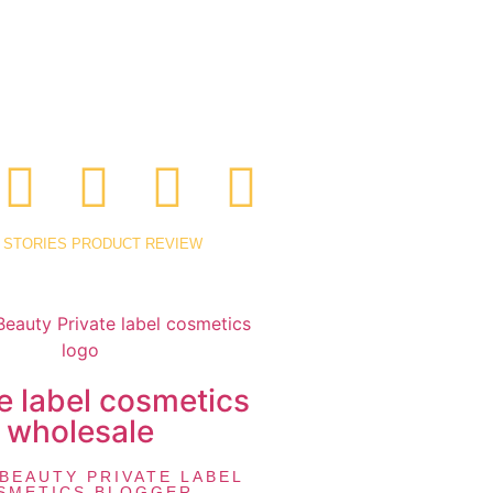
 STORIES
PRODUCT REVIEW
e label cosmetics
wholesale
BEAUTY PRIVATE LABEL
SMETICS BLOGGER