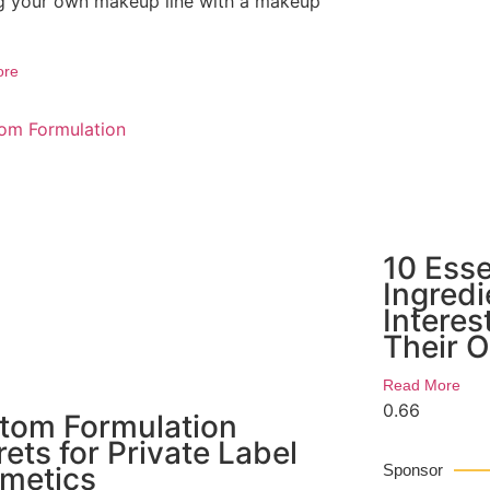
ng your own makeup line with a makeup
ore
10 Ess
Ingred
Interes
Their 
Read More
tom Formulation
ets for Private Label
metics
Sponsor