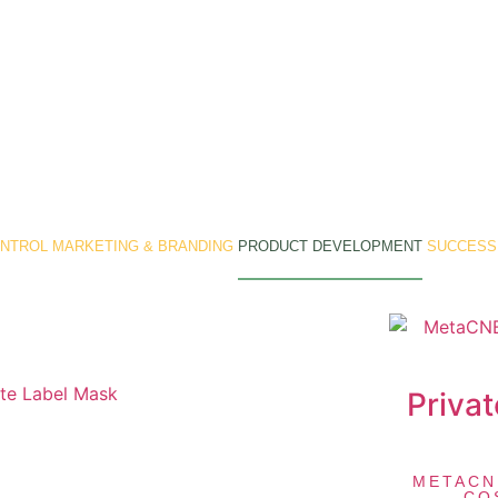
ONTROL
MARKETING & BRANDING
PRODUCT DEVELOPMENT
SUCCESS
Privat
METACN
CO