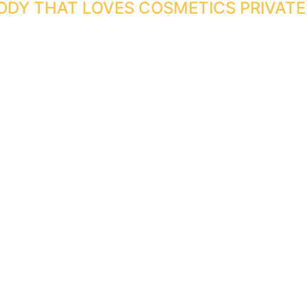
ODY THAT LOVES COSMETICS PRIVATE