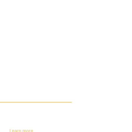
e label eyeshadow palettes
learn more
ESHADOW
Learn more