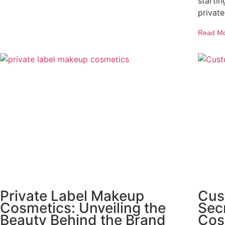
starti
private
Read M
Private Label Makeup
Cus
Cosmetics: Unveiling the
Secr
Beauty Behind the Brand
Cos