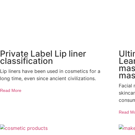
Private Label Lip liner
Ult
classification
Lear
mask
Lip liners have been used in cosmetics for a
mas
long time, even since ancient civilizations.
Facial
Read More
skinca
consum
Read M