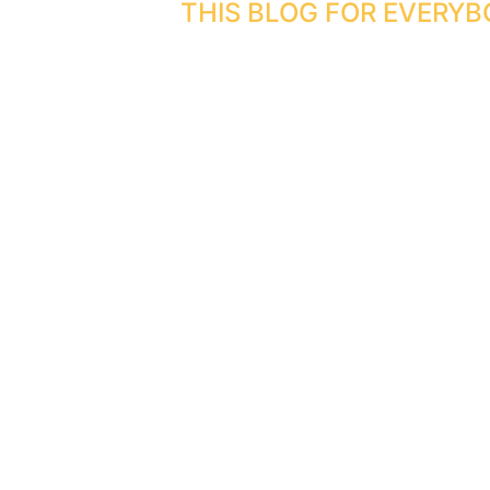
THIS BLOG FOR EVERYB