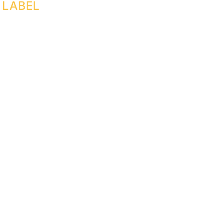
 LABEL