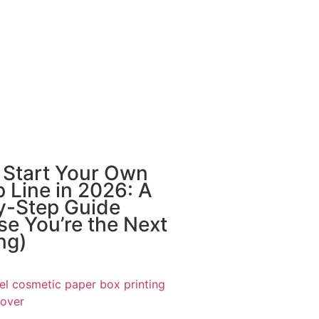
 Start Your Own
 Line in 2026: A
y-Step Guide
e You’re the Next
ng)