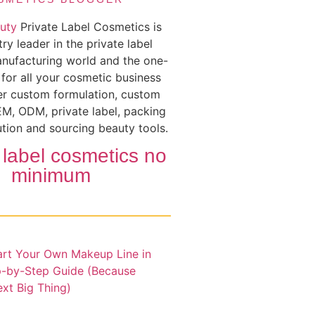
uty
Private Label Cosmetics is
try leader in the private label
nufacturing world and the one-
 for all your cosmetic business
er custom formulation, custom
M, ODM, private label, packing
ution and sourcing beauty tools.
 label cosmetics no
minimum