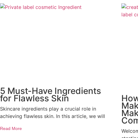
5 Must-Have Ingredients
for Flawless Skin
How
Mak
Skincare ingredients play a crucial role in
Mak
achieving flawless skin. In this article, we will
Co
Read More
Welcom