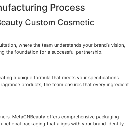
ufacturing Process
NBeauty Custom Cosmetic
ltation, where the team understands your brand’s vision,
ying the foundation for a successful partnership.
ting a unique formula that meets your specifications.
 fragrance products, the team ensures that every ingredient
ustomers. MetaCNBeauty offers comprehensive packaging
functional packaging that aligns with your brand identity.