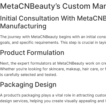
MetaCNBeauty’s Custom Man
Initial Consultation With MetaC
Manufacturing
The journey with MetaCNBeauty begins with an initial consu
goals, and specific requirements. This step is crucial in la
Product Formulation
Next, the expert formulators at MetaCNBeauty work on crea
Whether you’re looking for skincare, makeup, hair care, or
is carefully selected and tested.
Packaging Design
A product’s packaging plays a vital role in attracting c
design services, helping you create visually appealing and 