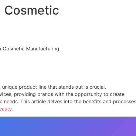
 Cosmetic
unique product line that stands out is crucial.
ices, providing brands with the opportunity to create
ic needs. This article delves into the benefits and processe
eauty
.