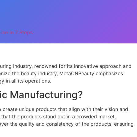
ine in 7 Steps
uring industry, renowned for its innovative approach and
tionize the beauty industry, MetaCNBeauty emphasizes
y in all its operations.
c Manufacturing?
reate unique products that align with their vision and
s that the products stand out in a crowded market.
over the quality and consistency of the products, ensuring