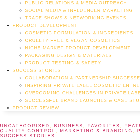
PUBLIC RELATIONS & MEDIA OUTREACH
SOCIAL MEDIA & INFLUENCER MARKETING
TRADE SHOWS & NETWORKING EVENTS
PRODUCT DEVELOPMENT
COSMETIC FORMULATION & INGREDIENTS
CRUELTY-FREE & VEGAN COSMETICS
NICHE MARKET PRODUCT DEVELOPMENT
PACKAGING DESIGN & MATERIALS
PRODUCT TESTING & SAFETY
SUCCESS STORIES
COLLABORATION & PARTNERSHIP SUCCESS
INSPIRING PRIVATE LABEL COSMETIC ENTR
OVERCOMING CHALLENGES IN PRIVATE LAB
SUCCESSFUL BRAND LAUNCHES & CASE STU
PRODUCT REVIEW
UNCATEGORISED
,
BUSINESS
,
FAVORITES
,
FEAT
QUALITY CONTROL
,
MARKETING & BRANDING
,
SUCCESS STORIES