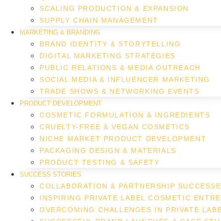
SCALING PRODUCTION & EXPANSION
SUPPLY CHAIN MANAGEMENT
MARKETING & BRANDING
BRAND IDENTITY & STORYTELLING
DIGITAL MARKETING STRATEGIES
PUBLIC RELATIONS & MEDIA OUTREACH
SOCIAL MEDIA & INFLUENCER MARKETING
TRADE SHOWS & NETWORKING EVENTS
PRODUCT DEVELOPMENT
COSMETIC FORMULATION & INGREDIENTS
CRUELTY-FREE & VEGAN COSMETICS
NICHE MARKET PRODUCT DEVELOPMENT
PACKAGING DESIGN & MATERIALS
PRODUCT TESTING & SAFETY
SUCCESS STORIES
COLLABORATION & PARTNERSHIP SUCCESS
INSPIRING PRIVATE LABEL COSMETIC ENTR
OVERCOMING CHALLENGES IN PRIVATE LAB