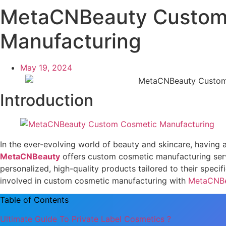
MetaCNBeauty Custom
Manufacturing
May 19, 2024
Introduction
In the ever-evolving world of beauty and skincare, having a 
MetaCNBeauty
offers custom cosmetic manufacturing serv
personalized, high-quality products tailored to their specif
involved in custom cosmetic manufacturing with
MetaCNB
Table of Contents
Ultimate Guide To Private Label Cosmetics ?