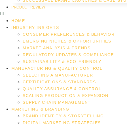
SUCCESSFUL BRAND LAUNCHES & CASE STU
PRODUCT REVIEW
HOME
INDUSTRY INSIGHTS
CONSUMER PREFERENCES & BEHAVIOR
EMERGING NICHES & OPPORTUNITIES
MARKET ANALYSIS & TRENDS
REGULATORY UPDATES & COMPLIANCE
SUSTAINABILITY & ECO-FRIENDLY
MANUFACTURING & QUALITY CONTROL
SELECTING A MANUFACTURER
CERTIFICATIONS & STANDARDS
QUALITY ASSURANCE & CONTROL
SCALING PRODUCTION & EXPANSION
SUPPLY CHAIN MANAGEMENT
MARKETING & BRANDING
BRAND IDENTITY & STORYTELLING
DIGITAL MARKETING STRATEGIES