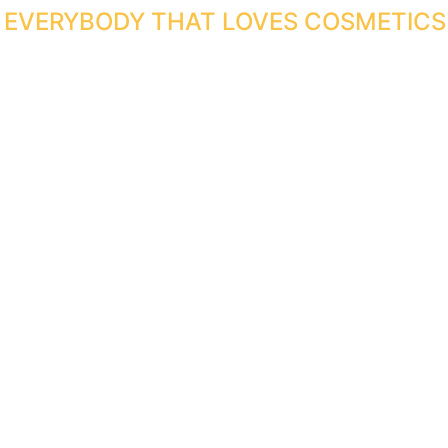
R EVERYBODY THAT LOVES COSMETICS 