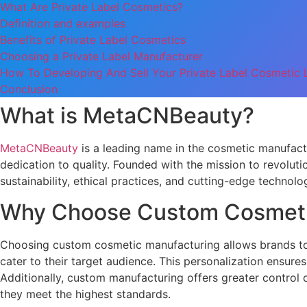
What Are Private Label Cosmetics?
Definition and examples
Benefits of Private Label Cosmetics
Choosing a Private Label Manufacturer
How To Developing And Sell Your Private Label Cosmetic L
Conclusion
What is MetaCNBeauty?
MetaCNBeauty
is a leading name in the cosmetic manufact
dedication to quality. Founded with the mission to revolu
sustainability, ethical practices, and cutting-edge technolog
Why Choose Custom Cosmeti
Choosing custom cosmetic manufacturing allows brands to c
cater to their target audience. This personalization ensure
Additionally, custom manufacturing offers greater control 
they meet the highest standards.