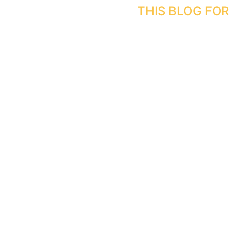
Skip
THIS BLOG FO
to
content