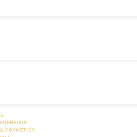
ES
EPRENEURS
EL COSMETICS