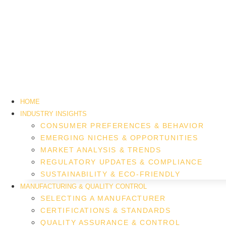
HOME
INDUSTRY INSIGHTS
CONSUMER PREFERENCES & BEHAVIOR
EMERGING NICHES & OPPORTUNITIES
MARKET ANALYSIS & TRENDS
REGULATORY UPDATES & COMPLIANCE
SUSTAINABILITY & ECO-FRIENDLY
MANUFACTURING & QUALITY CONTROL
SELECTING A MANUFACTURER
CERTIFICATIONS & STANDARDS
QUALITY ASSURANCE & CONTROL