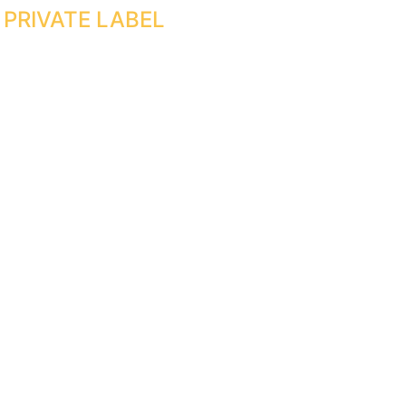
PRIVATE LABEL