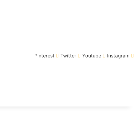
Pinterest
Twitter
Youtube
Instagram