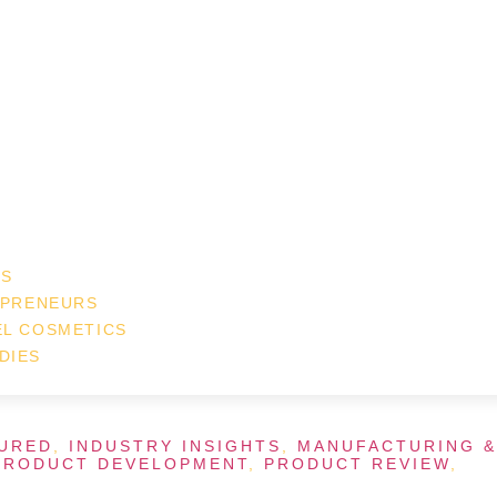
ES
EPRENEURS
EL COSMETICS
DIES
URED
,
INDUSTRY INSIGHTS
,
MANUFACTURING &
PRODUCT DEVELOPMENT
,
PRODUCT REVIEW
,