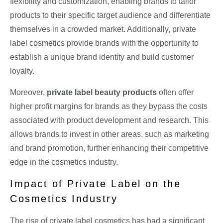
flexibility and customization, enabling brands to tailor
products to their specific target audience and differentiate
themselves in a crowded market. Additionally, private
label cosmetics provide brands with the opportunity to
establish a unique brand identity and build customer
loyalty.
Moreover,
private label beauty products
often offer
higher profit margins for brands as they bypass the costs
associated with product development and research. This
allows brands to invest in other areas, such as marketing
and brand promotion, further enhancing their competitive
edge in the cosmetics industry.
Impact of Private Label on the
Cosmetics Industry
The rise of private label cosmetics has had a significant