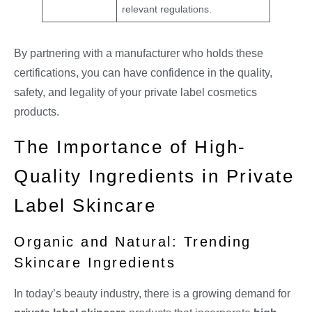
relevant regulations.
By partnering with a manufacturer who holds these
certifications, you can have confidence in the quality,
safety, and legality of your private label cosmetics
products.
The Importance of High-
Quality Ingredients in Private
Label Skincare
Organic and Natural: Trending
Skincare Ingredients
In today’s beauty industry, there is a growing demand for