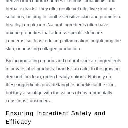
derived from natural sources like fruits, botanicals, and
herbal extracts. They offer gentle yet effective skincare
solutions, helping to soothe sensitive skin and promote a
healthy complexion. Natural ingredients often have
unique properties that address specific skincare
concerns, such as reducing inflammation, brightening the
skin, or boosting collagen production.
By incorporating organic and natural skincare ingredients
in private label products, brands can cater to the growing
demand for clean, green beauty options. Not only do
these ingredients provide tangible benefits for the skin,
but they also align with the values of environmentally
conscious consumers.
Ensuring Ingredient Safety and
Efficacy