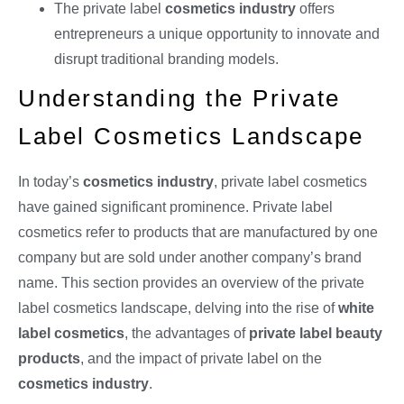
The private label
cosmetics industry
offers
entrepreneurs a unique opportunity to innovate and
disrupt traditional branding models.
Understanding the Private
Label Cosmetics Landscape
In today’s
cosmetics industry
, private label cosmetics
have gained significant prominence. Private label
cosmetics refer to products that are manufactured by one
company but are sold under another company’s brand
name. This section provides an overview of the private
label cosmetics landscape, delving into the rise of
white
label cosmetics
, the advantages of
private label beauty
products
, and the impact of private label on the
cosmetics industry
.