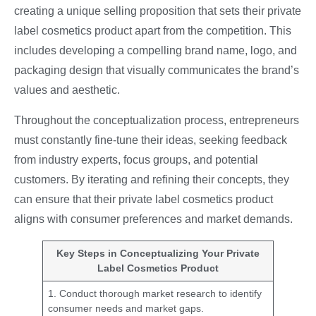
creating a unique selling proposition that sets their private
label cosmetics product apart from the competition. This
includes developing a compelling brand name, logo, and
packaging design that visually communicates the brand’s
values and aesthetic.
Throughout the conceptualization process, entrepreneurs
must constantly fine-tune their ideas, seeking feedback
from industry experts, focus groups, and potential
customers. By iterating and refining their concepts, they
can ensure that their private label cosmetics product
aligns with consumer preferences and market demands.
Key Steps in Conceptualizing Your Private
Label Cosmetics Product
1. Conduct thorough market research to identify
consumer needs and market gaps.