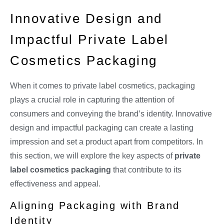
Innovative Design and
Impactful Private Label
Cosmetics Packaging
When it comes to private label cosmetics, packaging
plays a crucial role in capturing the attention of
consumers and conveying the brand’s identity. Innovative
design and impactful packaging can create a lasting
impression and set a product apart from competitors. In
this section, we will explore the key aspects of
private
label cosmetics packaging
that contribute to its
effectiveness and appeal.
Aligning Packaging with Brand
Identity