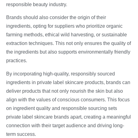
responsible beauty industry.
Brands should also consider the origin of their
ingredients, opting for suppliers who prioritize organic
farming methods, ethical wild harvesting, or sustainable
extraction techniques. This not only ensures the quality of
the ingredients but also supports environmentally friendly
practices.
By incorporating high-quality, responsibly sourced
ingredients in private label skincare products, brands can
deliver products that not only nourish the skin but also
align with the values of conscious consumers. This focus
on ingredient quality and responsible sourcing sets
private label skincare brands apart, creating a meaningful
connection with their target audience and driving long-
term success.