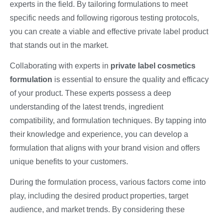
experts in the field. By tailoring formulations to meet
specific needs and following rigorous testing protocols,
you can create a viable and effective private label product
that stands out in the market.
Collaborating with experts in
private label cosmetics
formulation
is essential to ensure the quality and efficacy
of your product. These experts possess a deep
understanding of the latest trends, ingredient
compatibility, and formulation techniques. By tapping into
their knowledge and experience, you can develop a
formulation that aligns with your brand vision and offers
unique benefits to your customers.
During the formulation process, various factors come into
play, including the desired product properties, target
audience, and market trends. By considering these