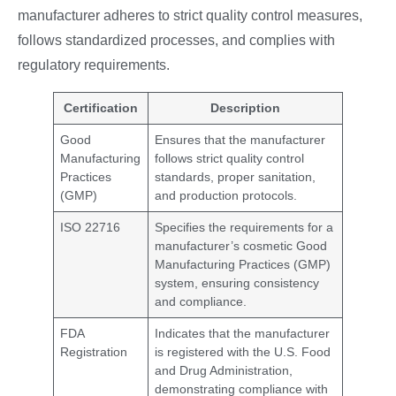
manufacturer adheres to strict quality control measures,
follows standardized processes, and complies with
regulatory requirements.
Certification
Description
Good
Ensures that the manufacturer
Manufacturing
follows strict quality control
Practices
standards, proper sanitation,
(GMP)
and production protocols.
ISO 22716
Specifies the requirements for a
manufacturer’s cosmetic Good
Manufacturing Practices (GMP)
system, ensuring consistency
and compliance.
FDA
Indicates that the manufacturer
Registration
is registered with the U.S. Food
and Drug Administration,
demonstrating compliance with