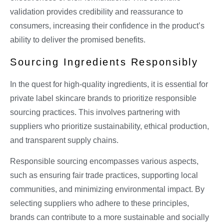
validation provides credibility and reassurance to
consumers, increasing their confidence in the product’s
ability to deliver the promised benefits.
Sourcing Ingredients Responsibly
In the quest for high-quality ingredients, it is essential for
private label skincare brands to prioritize responsible
sourcing practices. This involves partnering with
suppliers who prioritize sustainability, ethical production,
and transparent supply chains.
Responsible sourcing encompasses various aspects,
such as ensuring fair trade practices, supporting local
communities, and minimizing environmental impact. By
selecting suppliers who adhere to these principles,
brands can contribute to a more sustainable and socially