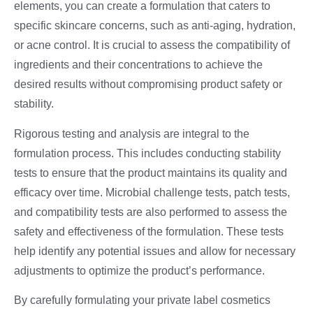
elements, you can create a formulation that caters to
specific skincare concerns, such as anti-aging, hydration,
or acne control. It is crucial to assess the compatibility of
ingredients and their concentrations to achieve the
desired results without compromising product safety or
stability.
Rigorous testing and analysis are integral to the
formulation process. This includes conducting stability
tests to ensure that the product maintains its quality and
efficacy over time. Microbial challenge tests, patch tests,
and compatibility tests are also performed to assess the
safety and effectiveness of the formulation. These tests
help identify any potential issues and allow for necessary
adjustments to optimize the product’s performance.
By carefully formulating your private label cosmetics