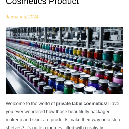
Cosmetics Product
January 5, 2024
Welcome to the world of
private label cosmetics
! Have
you ever wondered how those beautifully packaged
makeup and skincare products make their way onto store
shelves? It’s quite a journey, filled with creativity,