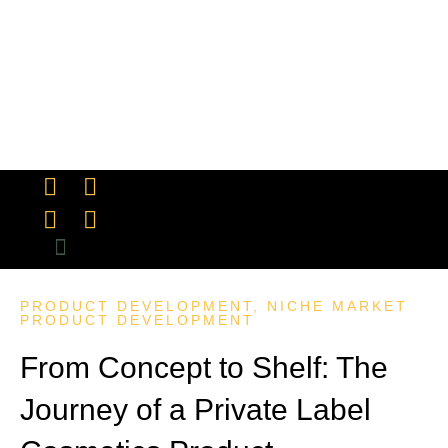
INDUSTRY INSIGHTS
MANUFACTURING & QUALITY CONTROL
MARKETING & BRANDING
PRODUCT DEVELOPMENT
SUCCESS STORIES
PRODUCT REVIEW
PRODUCT DEVELOPMENT
,
NICHE MARKET
PRODUCT DEVELOPMENT
From Concept to Shelf: The
Journey of a Private Label