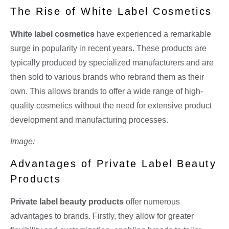
The Rise of White Label Cosmetics
White label cosmetics
have experienced a remarkable
surge in popularity in recent years. These products are
typically produced by specialized manufacturers and are
then sold to various brands who rebrand them as their
own. This allows brands to offer a wide range of high-
quality cosmetics without the need for extensive product
development and manufacturing processes.
Image:
Advantages of Private Label Beauty
Products
Private label beauty products
offer numerous
advantages to brands. Firstly, they allow for greater