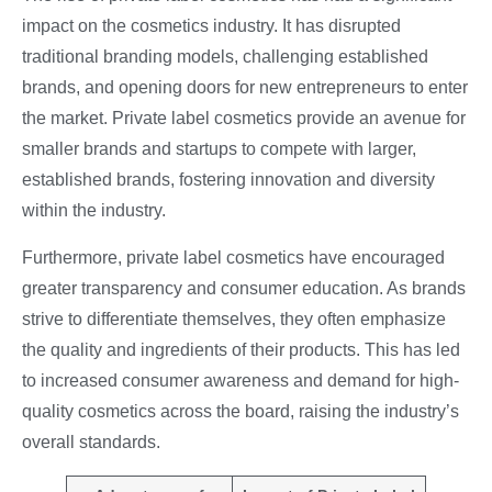
impact on the cosmetics industry. It has disrupted
traditional branding models, challenging established
brands, and opening doors for new entrepreneurs to enter
the market. Private label cosmetics provide an avenue for
smaller brands and startups to compete with larger,
established brands, fostering innovation and diversity
within the industry.
Furthermore, private label cosmetics have encouraged
greater transparency and consumer education. As brands
strive to differentiate themselves, they often emphasize
the quality and ingredients of their products. This has led
to increased consumer awareness and demand for high-
quality cosmetics across the board, raising the industry’s
overall standards.