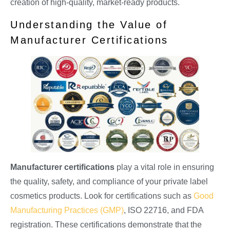
creation of high-quality, market-ready products.
Understanding the Value of
Manufacturer Certifications
Manufacturer certifications
play a vital role in ensuring
the quality, safety, and compliance of your private label
cosmetics products. Look for certifications such as
Good
Manufacturing Practices (GMP)
, ISO 22716, and FDA
registration. These certifications demonstrate that the