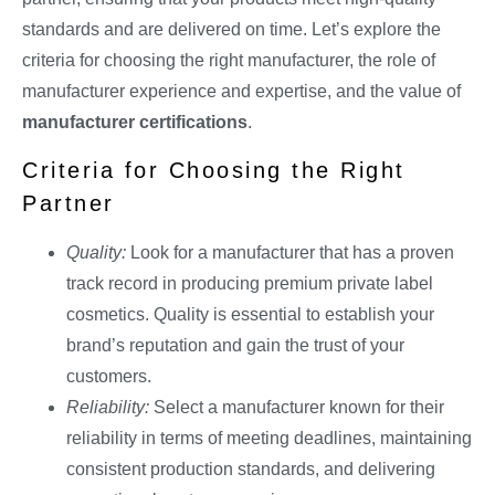
standards and are delivered on time. Let’s explore the
criteria for choosing the right manufacturer, the role of
manufacturer experience and expertise, and the value of
manufacturer certifications
.
Criteria for Choosing the Right
Partner
Quality:
Look for a manufacturer that has a proven
track record in producing premium private label
cosmetics. Quality is essential to establish your
brand’s reputation and gain the trust of your
customers.
Reliability:
Select a manufacturer known for their
reliability in terms of meeting deadlines, maintaining
consistent production standards, and delivering