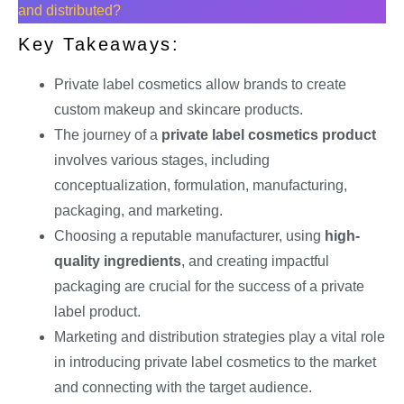
and distributed?
Key Takeaways:
Private label cosmetics allow brands to create
custom makeup and skincare products.
The journey of a
private label cosmetics product
involves various stages, including
conceptualization, formulation, manufacturing,
packaging, and marketing.
Choosing a reputable manufacturer, using
high-
quality ingredients
, and creating impactful
packaging are crucial for the success of a private
label product.
Marketing and distribution strategies play a vital role
in introducing private label cosmetics to the market
and connecting with the target audience.