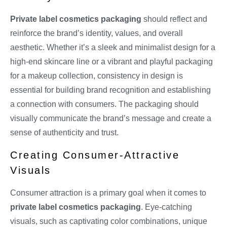
Private label cosmetics packaging
should reflect and
reinforce the brand’s identity, values, and overall
aesthetic. Whether it’s a sleek and minimalist design for a
high-end skincare line or a vibrant and playful packaging
for a makeup collection, consistency in design is
essential for building brand recognition and establishing
a connection with consumers. The packaging should
visually communicate the brand’s message and create a
sense of authenticity and trust.
Creating Consumer-Attractive
Visuals
Consumer attraction is a primary goal when it comes to
private label cosmetics packaging
. Eye-catching
visuals, such as captivating color combinations, unique