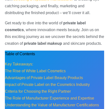
catching packaging, and finally, marketing and
distributing the finished product – we’ll cover it all.
Get ready to dive into the world of
private label
cosmetics
, where innovation meets beauty. Join us on
this exciting journey as we uncover the secrets behind the
creation of
private label makeup
and skincare products.
Table of Contents
Key Takeaways:
The Rise of White Label Cosmetics
Advantages of Private Label Beauty Products
Impact of Private Label on the Cosmetics Industry
Criteria for Choosing the Right Partner
The Role of Manufacturer Experience and Expertise
Understanding the Value of Manufacturer Certifications