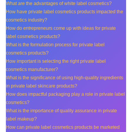
What are the advantages of white label cosmetics?
How have private label cosmetics products impacted the
cosmetics industry?
How do entrepreneurs come up with ideas for private
label cosmetics products?
What is the formulation process for private label
cosmetics products?
How important is selecting the right private label
cosmetics manufacturer?
What is the significance of using high-quality ingredients
in private label skincare products?
How does impactful packaging play a role in private label
cosmetics?
What is the importance of quality assurance in private
label makeup?
How can private label cosmetics products be marketed