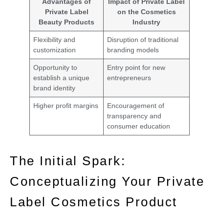
Advantages of
Impact of Private Label
Private Label
on the Cosmetics
Beauty Products
Industry
Flexibility and
Disruption of traditional
customization
branding models
Opportunity to
Entry point for new
establish a unique
entrepreneurs
brand identity
Higher profit margins
Encouragement of
transparency and
consumer education
The Initial Spark:
Conceptualizing Your Private
Label Cosmetics Product