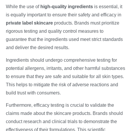
While the use of
high-quality ingredients
is essential, it
is equally important to ensure their safety and efficacy in
private label skincare
products. Brands must prioritize
rigorous testing and quality control measures to
guarantee that the ingredients used meet strict standards
and deliver the desired results.
Ingredients should undergo comprehensive testing for
potential allergens, irritants, and other harmful substances
to ensure that they are safe and suitable for all skin types.
This helps to mitigate the risk of adverse reactions and
build trust with consumers.
Furthermore, efficacy testing is crucial to validate the
claims made about the skincare products. Brands should
conduct research and clinical trials to demonstrate the
effectiveness of their formulations. This scientific