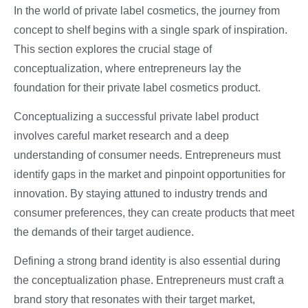
In the world of private label cosmetics, the journey from
concept to shelf begins with a single spark of inspiration.
This section explores the crucial stage of
conceptualization, where entrepreneurs lay the
foundation for their private label cosmetics product.
Conceptualizing a successful private label product
involves careful market research and a deep
understanding of consumer needs. Entrepreneurs must
identify gaps in the market and pinpoint opportunities for
innovation. By staying attuned to industry trends and
consumer preferences, they can create products that meet
the demands of their target audience.
Defining a strong brand identity is also essential during
the conceptualization phase. Entrepreneurs must craft a
brand story that resonates with their target market,