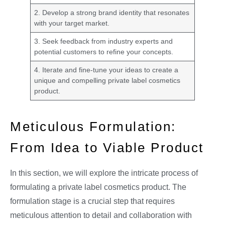
2. Develop a strong brand identity that resonates
with your target market.
3. Seek feedback from industry experts and
potential customers to refine your concepts.
4. Iterate and fine-tune your ideas to create a
unique and compelling private label cosmetics
product.
Meticulous Formulation:
From Idea to Viable Product
In this section, we will explore the intricate process of
formulating a private label cosmetics product. The
formulation stage is a crucial step that requires
meticulous attention to detail and collaboration with