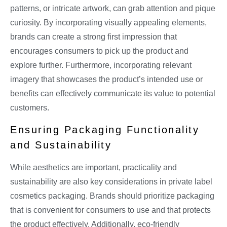
patterns, or intricate artwork, can grab attention and pique
curiosity. By incorporating visually appealing elements,
brands can create a strong first impression that
encourages consumers to pick up the product and
explore further. Furthermore, incorporating relevant
imagery that showcases the product’s intended use or
benefits can effectively communicate its value to potential
customers.
Ensuring Packaging Functionality
and Sustainability
While aesthetics are important, practicality and
sustainability are also key considerations in private label
cosmetics packaging. Brands should prioritize packaging
that is convenient for consumers to use and that protects
the product effectively. Additionally, eco-friendly