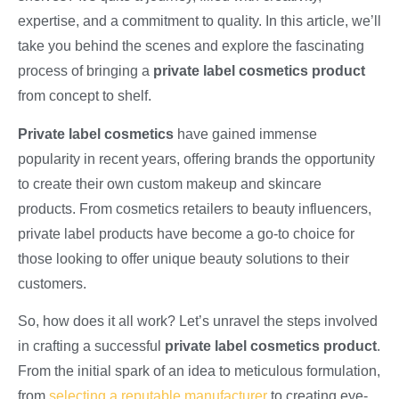
expertise, and a commitment to quality. In this article, we’ll
take you behind the scenes and explore the fascinating
process of bringing a
private label cosmetics product
from concept to shelf.
Private label cosmetics
have gained immense
popularity in recent years, offering brands the opportunity
to create their own custom makeup and skincare
products. From cosmetics retailers to beauty influencers,
private label products have become a go-to choice for
those looking to offer unique beauty solutions to their
customers.
So, how does it all work? Let’s unravel the steps involved
in crafting a successful
private label cosmetics product
.
From the initial spark of an idea to meticulous formulation,
from
selecting a reputable manufacturer
to creating eye-