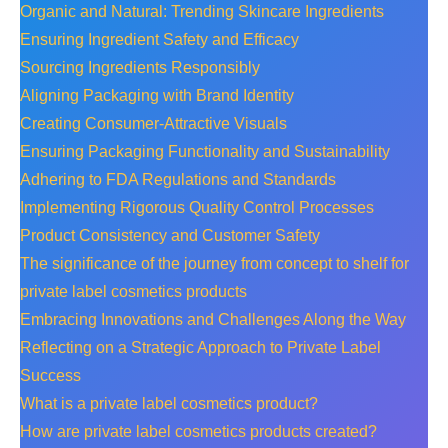
Organic and Natural: Trending Skincare Ingredients
Ensuring Ingredient Safety and Efficacy
Sourcing Ingredients Responsibly
Aligning Packaging with Brand Identity
Creating Consumer-Attractive Visuals
Ensuring Packaging Functionality and Sustainability
Adhering to FDA Regulations and Standards
Implementing Rigorous Quality Control Processes
Product Consistency and Customer Safety
The significance of the journey from concept to shelf for
private label cosmetics products
Embracing Innovations and Challenges Along the Way
Reflecting on a Strategic Approach to Private Label
Success
What is a private label cosmetics product?
How are private label cosmetics products created?