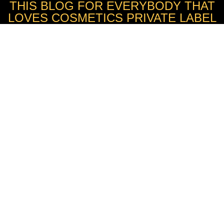
THIS BLOG FOR EVERYBODY THAT
LOVES COSMETICS PRIVATE LABEL