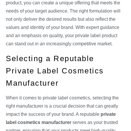
product, you can create a unique offering that meets the
needs of your target audience. The right formulation will
not only deliver the desired results but also reflect the
values and identity of your brand. With expert guidance
and an emphasis on quality, your private label product
can stand out in an increasingly competitive market.
Selecting a Reputable
Private Label Cosmetics
Manufacturer
When it comes to private label cosmetics, selecting the
right manufacturer is a crucial decision that can greatly
impact the success of your brand. A reputable
private
label cosmetics manufacturer
serves as your trusted
partner, ensuring that your products meet high-quality