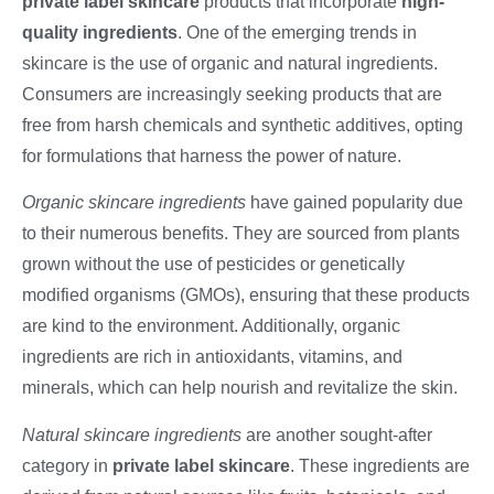
private label skincare
products that incorporate
high-
quality ingredients
. One of the emerging trends in
skincare is the use of organic and natural ingredients.
Consumers are increasingly seeking products that are
free from harsh chemicals and synthetic additives, opting
for formulations that harness the power of nature.
Organic skincare ingredients
have gained popularity due
to their numerous benefits. They are sourced from plants
grown without the use of pesticides or genetically
modified organisms (GMOs), ensuring that these products
are kind to the environment. Additionally, organic
ingredients are rich in antioxidants, vitamins, and
minerals, which can help nourish and revitalize the skin.
Natural skincare ingredients
are another sought-after
category in
private label skincare
. These ingredients are