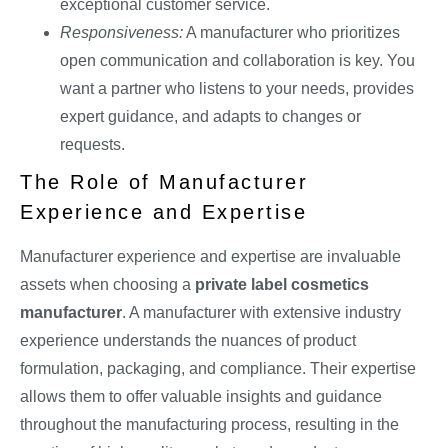
exceptional customer service.
Responsiveness:
A manufacturer who prioritizes
open communication and collaboration is key. You
want a partner who listens to your needs, provides
expert guidance, and adapts to changes or
requests.
The Role of Manufacturer
Experience and Expertise
Manufacturer experience and expertise are invaluable
assets when choosing a
private label cosmetics
manufacturer
. A manufacturer with extensive industry
experience understands the nuances of product
formulation, packaging, and compliance. Their expertise
allows them to offer valuable insights and guidance
throughout the manufacturing process, resulting in the