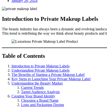
January 26, 2024
Introduction to Private Makeup Labels
The beauty industry has always been a dynamic and evolving landscape
This trend is redefining the way we think about beauty products and b
Table of Contents
Introduction to Private Makeup Labels
Understanding Private Makeup Labels
The Benefits of Starting a Private Makeup Label
Key Steps to Launching Your Private Makeup Label
Understanding the Beauty Market
Current Trends
Target Audience Analysis
Creating Your Brand Identity
Choosing a Brand Name
Logo and Packaging Design