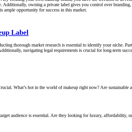
. Additionally, owning a private label gives you control over branding, p
is ample opportunity for success in this market.
eup Label
ucting thorough market research is essential to identify your niche. Pa
Additionally, navigating legal requirements is crucial for long-term succe
is crucial. What’s hot in the world of makeup right now? Are sustainable
rget audience is essential. Are they looking for luxury, affordability, 