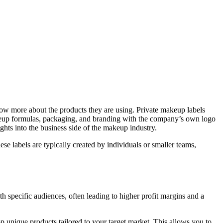
ow more about the products they are using. Private makeup labels
akeup formulas, packaging, and branding with the company’s own logo
hts into the business side of the makeup industry.
se labels are typically created by individuals or smaller teams,
ith specific audiences, often leading to higher profit margins and a
 unique products tailored to your target market. This allows you to