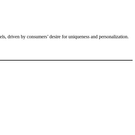
ls, driven by consumers’ desire for uniqueness and personalization.