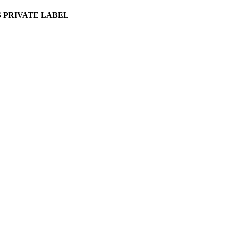
 PRIVATE LABEL