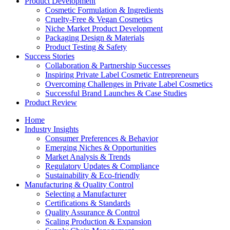
Product Development
Cosmetic Formulation & Ingredients
Cruelty-Free & Vegan Cosmetics
Niche Market Product Development
Packaging Design & Materials
Product Testing & Safety
Success Stories
Collaboration & Partnership Successes
Inspiring Private Label Cosmetic Entrepreneurs
Overcoming Challenges in Private Label Cosmetics
Successful Brand Launches & Case Studies
Product Review
Home
Industry Insights
Consumer Preferences & Behavior
Emerging Niches & Opportunities
Market Analysis & Trends
Regulatory Updates & Compliance
Sustainability & Eco-friendly
Manufacturing & Quality Control
Selecting a Manufacturer
Certifications & Standards
Quality Assurance & Control
Scaling Production & Expansion