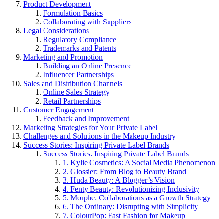
Product Development
Formulation Basics
Collaborating with Suppliers
Legal Considerations
Regulatory Compliance
Trademarks and Patents
Marketing and Promotion
Building an Online Presence
Influencer Partnerships
Sales and Distribution Channels
Online Sales Strategy
Retail Partnerships
Customer Engagement
Feedback and Improvement
Marketing Strategies for Your Private Label
Challenges and Solutions in the Makeup Industry
Success Stories: Inspiring Private Label Brands
Success Stories: Inspiring Private Label Brands
1. Kylie Cosmetics: A Social Media Phenomenon
2. Glossier: From Blog to Beauty Brand
3. Huda Beauty: A Blogger’s Vision
4. Fenty Beauty: Revolutionizing Inclusivity
5. Morphe: Collaborations as a Growth Strategy
6. The Ordinary: Disrupting with Simplicity
7. ColourPop: Fast Fashion for Makeup