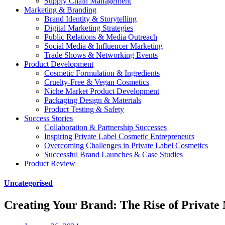
Supply Chain Management
Marketing & Branding
Brand Identity & Storytelling
Digital Marketing Strategies
Public Relations & Media Outreach
Social Media & Influencer Marketing
Trade Shows & Networking Events
Product Development
Cosmetic Formulation & Ingredients
Cruelty-Free & Vegan Cosmetics
Niche Market Product Development
Packaging Design & Materials
Product Testing & Safety
Success Stories
Collaboration & Partnership Successes
Inspiring Private Label Cosmetic Entrepreneurs
Overcoming Challenges in Private Label Cosmetics
Successful Brand Launches & Case Studies
Product Review
Uncategorised
Creating Your Brand: The Rise of Private