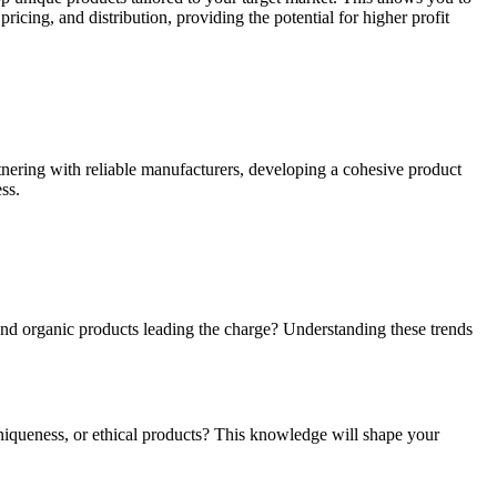
ricing, and distribution, providing the potential for higher profit
rtnering with reliable manufacturers, developing a cohesive product
ss.
 and organic products leading the charge? Understanding these trends
uniqueness, or ethical products? This knowledge will shape your