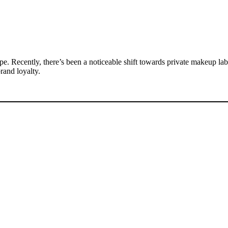
. Recently, there’s been a noticeable shift towards private makeup labe
rand loyalty.