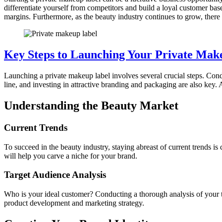
differentiate yourself from competitors and build a loyal customer base
margins. Furthermore, as the beauty industry continues to grow, there 
Key Steps to Launching Your Private Mak
Launching a private makeup label involves several crucial steps. Cond
line, and investing in attractive branding and packaging are also key. 
Understanding the Beauty Market
Current Trends
To succeed in the beauty industry, staying abreast of current trends 
will help you carve a niche for your brand.
Target Audience Analysis
Who is your ideal customer? Conducting a thorough analysis of your ta
product development and marketing strategy.