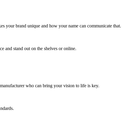
makes your brand unique and how your name can communicate that.
ce and stand out on the shelves or online.
t manufacturer who can bring your vision to life is key.
andards.