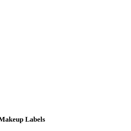
 Makeup Labels