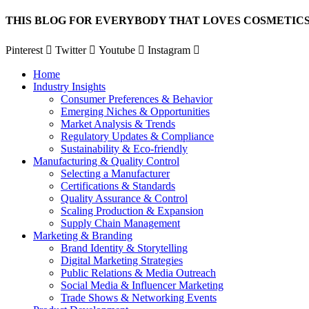
Skip
THIS BLOG FOR EVERYBODY THAT LOVES COSMETICS
to
content
Pinterest
Twitter
Youtube
Instagram
Home
Industry Insights
Consumer Preferences & Behavior
Emerging Niches & Opportunities
Market Analysis & Trends
Regulatory Updates & Compliance
Sustainability & Eco-friendly
Manufacturing & Quality Control
Selecting a Manufacturer
Certifications & Standards
Quality Assurance & Control
Scaling Production & Expansion
Supply Chain Management
Marketing & Branding
Brand Identity & Storytelling
Digital Marketing Strategies
Public Relations & Media Outreach
Social Media & Influencer Marketing
Trade Shows & Networking Events