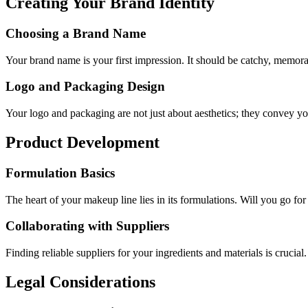
Creating Your Brand Identity
Choosing a Brand Name
Your brand name is your first impression. It should be catchy, memo
Logo and Packaging Design
Your logo and packaging are not just about aesthetics; they convey you
Product Development
Formulation Basics
The heart of your makeup line lies in its formulations. Will you go for 
Collaborating with Suppliers
Finding reliable suppliers for your ingredients and materials is crucia
Legal Considerations