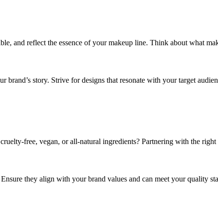
rable, and reflect the essence of your makeup line. Think about what 
r brand’s story. Strive for designs that resonate with your target audien
cruelty-free, vegan, or all-natural ingredients? Partnering with the righ
l. Ensure they align with your brand values and can meet your quality st