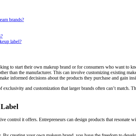
ream brands?
s?
akeup label?
king to start their own makeup brand or for consumers who want to kn
other than the manufacturer. This can involve customizing existing m
ake informed decisions about the products they purchase and gain insig
f exclusivity and customization that larger brands often can’t match. The
 Label
eative control it offers. Entrepreneurs can design products that resonate w
ty. By creating your own makeup brand, you have the freedom to develop