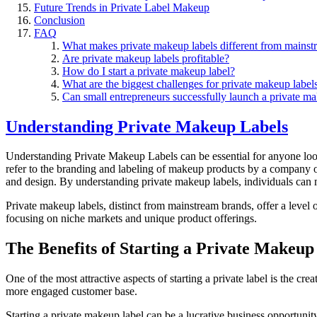
Future Trends in Private Label Makeup
Conclusion
FAQ
What makes private makeup labels different from mainst
Are private makeup labels profitable?
How do I start a private makeup label?
What are the biggest challenges for private makeup label
Can small entrepreneurs successfully launch a private m
Understanding Private Makeup Labels
Understanding Private Makeup Labels can be essential for anyone loo
refer to the branding and labeling of makeup products by a company 
and design. By understanding private makeup labels, individuals can m
Private makeup labels, distinct from mainstream brands, offer a level o
focusing on niche markets and unique product offerings.
The Benefits of Starting a Private Makeup
One of the most attractive aspects of starting a private label is the cr
more engaged customer base.
Starting a private makeup label can be a lucrative business opportuni