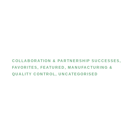
A Comprehensive Guide to Fine
Private Label Manufacturers:
Spotlight on MetaCNBeauty
COLLABORATION & PARTNERSHIP SUCCESSES
,
FAVORITES
,
FEATURED
,
MANUFACTURING &
QUALITY CONTROL
,
UNCATEGORISED
MetaCNBeauty Custom Cosmetic