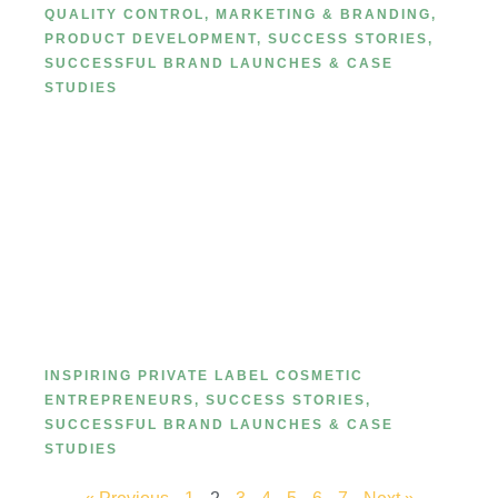
QUALITY CONTROL
,
MARKETING & BRANDING
,
PRODUCT DEVELOPMENT
,
SUCCESS STORIES
,
SUCCESSFUL BRAND LAUNCHES & CASE
STUDIES
Success story of a brand that
started with MetaCNBeauty.
INSPIRING PRIVATE LABEL COSMETIC
ENTREPRENEURS
,
SUCCESS STORIES
,
SUCCESSFUL BRAND LAUNCHES & CASE
STUDIES