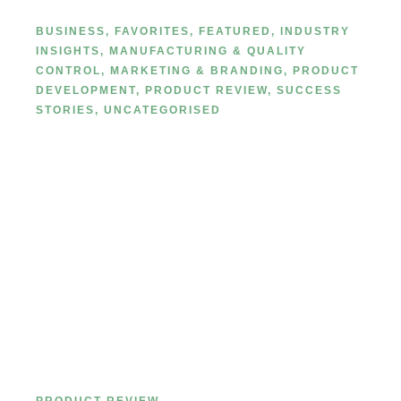
Manufacturing
BUSINESS
,
FAVORITES
,
FEATURED
,
INDUSTRY
INSIGHTS
,
MANUFACTURING & QUALITY
CONTROL
,
MARKETING & BRANDING
,
PRODUCT
DEVELOPMENT
,
PRODUCT REVIEW
,
SUCCESS
STORIES
,
UNCATEGORISED
Complete Guide to Choosing the
Right Type of Lip Liner: Pencil,
Retractable, Gel, or Liquid?