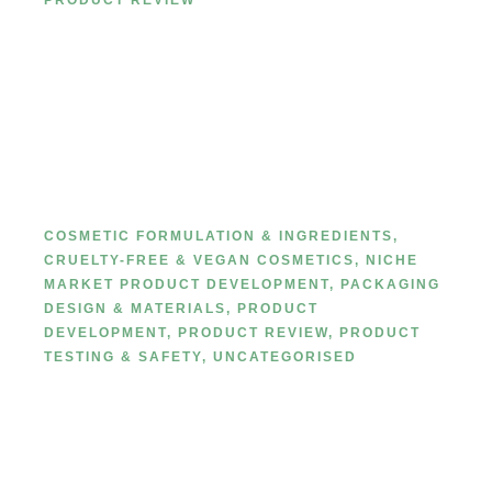
PRODUCT REVIEW
Private Label Lip liner
classification
COSMETIC FORMULATION & INGREDIENTS
,
CRUELTY-FREE & VEGAN COSMETICS
,
NICHE
MARKET PRODUCT DEVELOPMENT
,
PACKAGING
DESIGN & MATERIALS
,
PRODUCT
DEVELOPMENT
,
PRODUCT REVIEW
,
PRODUCT
TESTING & SAFETY
,
UNCATEGORISED