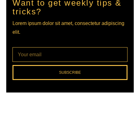
Want to get weekly tips &
tricks?
Lorem ipsum dolor sit amet, consectetur adipiscing
elit.
SUBSCRIBE