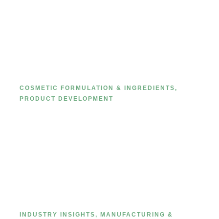
Ultimate Guide 2024: Learn about
private label mask starting with
facial mask cloth
COSMETIC FORMULATION & INGREDIENTS
,
PRODUCT DEVELOPMENT
Behind-the-scenes look at how
cosmetic products are
manufacutred.
INDUSTRY INSIGHTS
,
MANUFACTURING &