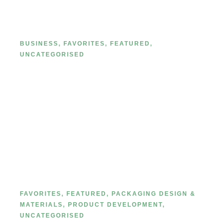
Line in 2026: A Step-by-Step Guide
(Because You’re the Next Big
Thing)
BUSINESS
,
FAVORITES
,
FEATURED
,
UNCATEGORISED
Private Label Cosmetic Paper Box
Printing Processes: 17 Most
Common Methods
FAVORITES
,
FEATURED
,
PACKAGING DESIGN &
MATERIALS
,
PRODUCT DEVELOPMENT
,
UNCATEGORISED