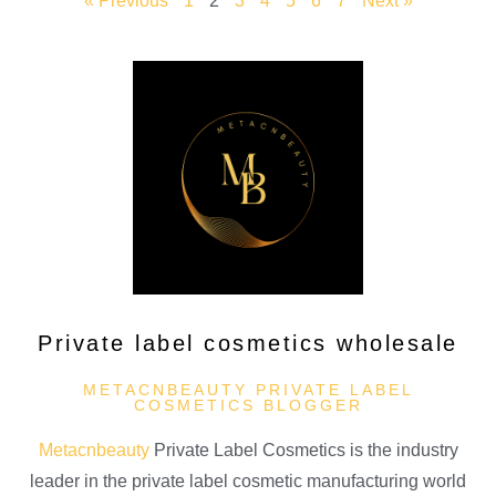
« Previous
1
2
3
4
5
6
7
Next »
Private label cosmetics wholesale
METACNBEAUTY PRIVATE LABEL
COSMETICS BLOGGER
Metacnbeauty
Private Label Cosmetics is the industry
leader in the private label cosmetic manufacturing world