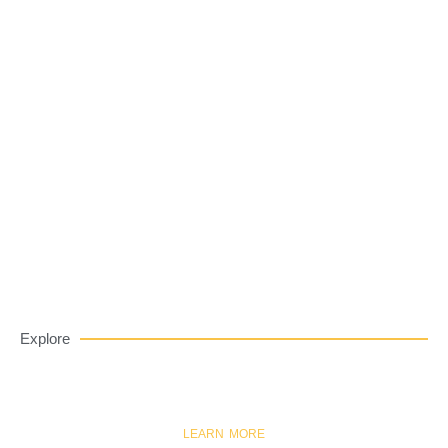
Private label eyeshadow palettes
LEARN MORE
EYESHADOW
Explore
LEARN MORE