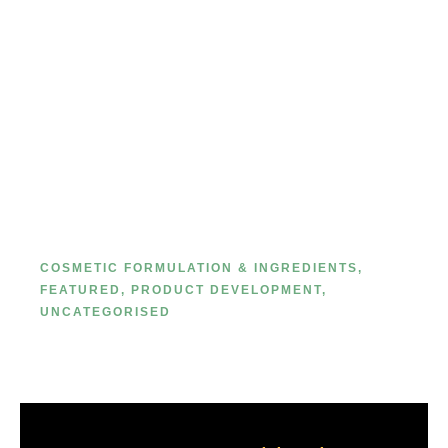
The Ultimate Guide to Private
Label Makeup Packaging: Primary
vs. Secondary
COSMETIC FORMULATION & INGREDIENTS
,
FEATURED
,
PRODUCT DEVELOPMENT
,
UNCATEGORISED