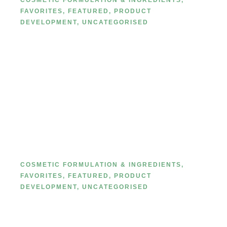
COSMETIC FORMULATION & INGREDIENTS
,
FAVORITES
,
FEATURED
,
PRODUCT
DEVELOPMENT
,
UNCATEGORISED
The Ultimate Guide to Makeup
Ingredients: What’s Really Inside
Your Beauty Products
COSMETIC FORMULATION & INGREDIENTS
,
FAVORITES
,
FEATURED
,
PRODUCT
DEVELOPMENT
,
UNCATEGORISED