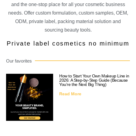
and the one-stop place for all your cosmetic business
needs. Offer custom formulation, custom samples, OEM,
ODM, private label, packing material solution and
sourcing beauty tools.
Private label cosmetics no minimum
Our favorites
How to Start Your Own Makeup Line in
2026: A Step-by-Step Guide (Because
You’re the Next Big Thing)
Read More