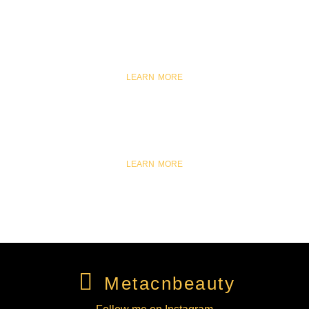
SKINCARE
LEARN MORE
COSMETICS
LEARN MORE
METACNBEAUTY
Metacnbeauty