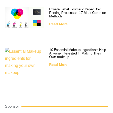
Private Label Cosmetic Paper Box
Printing Processes: 17 Most Common
Methods
Read More
10 Essential Makeup Ingredients Help
Anyone Interested In Making Their
Own makeup
Read More
Sponsor