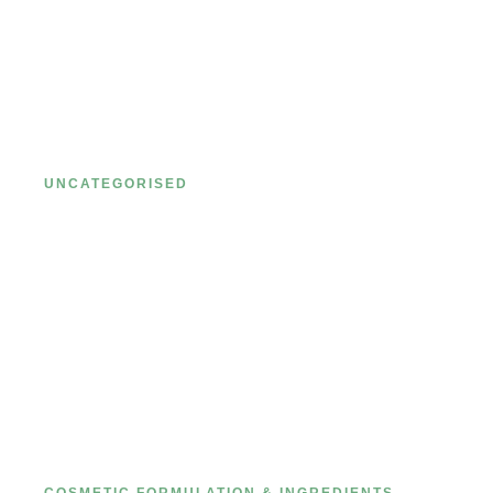
Ultimate Guide to Private Label
Cosmetics: Pricing, MOQs, and
More
UNCATEGORISED
Comprehensive Guide to Cosmetic
Formulation