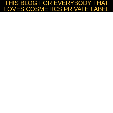
THIS BLOG FOR EVERYBODY THAT
LOVES COSMETICS PRIVATE LABEL