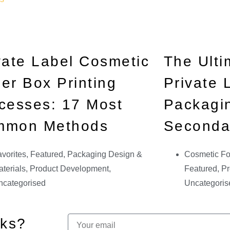
vate Label Cosmetic
The Ulti
er Box Printing
Private
cesses: 17 Most
Packagin
mmon Methods
Seconda
vorites
,
Featured
,
Packaging Design &
Cosmetic Fo
terials
,
Product Development
,
Featured
,
Pr
ncategorised
Uncategoris
cks?