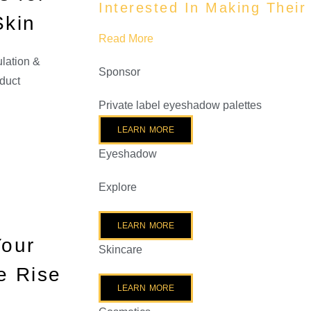
Interested In Making Thei
Skin
Read More
lation &
Sponsor
duct
Private label eyeshadow palettes
LEARN MORE
Eyeshadow
Explore
LEARN MORE
Your
Skincare
e Rise
LEARN MORE