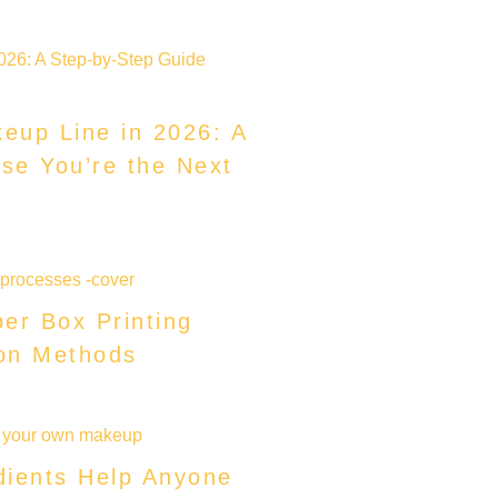
eup Line in 2026: A
se You’re the Next
er Box Printing
on Methods
dients Help Anyone