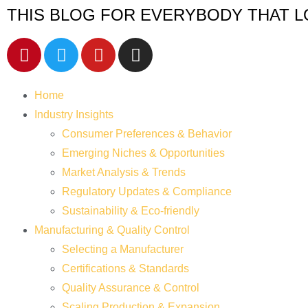
THIS BLOG FOR EVERYBODY THAT L
Home
Industry Insights
Consumer Preferences & Behavior
Emerging Niches & Opportunities
Market Analysis & Trends
Regulatory Updates & Compliance
Sustainability & Eco-friendly
Manufacturing & Quality Control
Selecting a Manufacturer
Certifications & Standards
Quality Assurance & Control
Scaling Production & Expansion