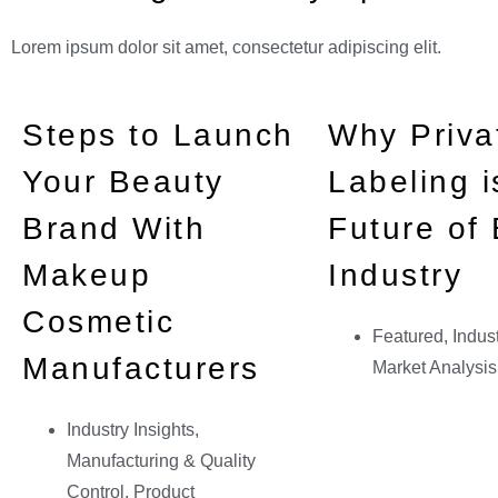
Lorem ipsum dolor sit amet, consectetur adipiscing elit.
Steps to Launch
Why Priva
Your Beauty
Labeling i
Brand With
Future of
Makeup
Industry
Cosmetic
Featured
,
Indust
Manufacturers
Market Analysis
Industry Insights
,
Manufacturing & Quality
Control
,
Product