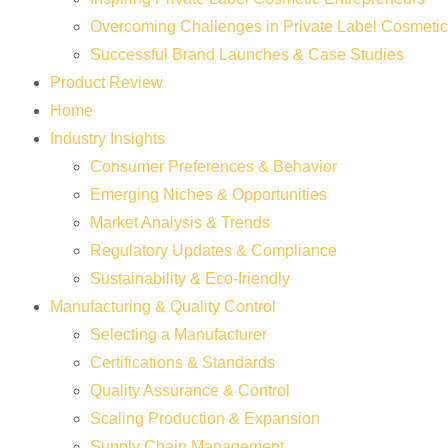
Overcoming Challenges in Private Label Cosmeti
Successful Brand Launches & Case Studies
Product Review
Home
Industry Insights
Consumer Preferences & Behavior
Emerging Niches & Opportunities
Market Analysis & Trends
Regulatory Updates & Compliance
Sustainability & Eco-friendly
Manufacturing & Quality Control
Selecting a Manufacturer
Certifications & Standards
Quality Assurance & Control
Scaling Production & Expansion
Supply Chain Management