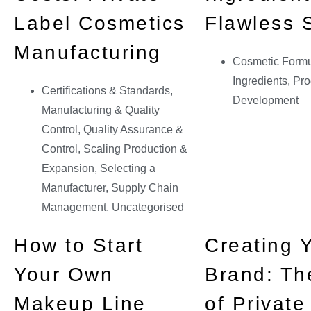
Label Cosmetics
Flawless 
Manufacturing
Cosmetic Formu
Ingredients
,
Pro
Certifications & Standards
,
Development
Manufacturing & Quality
Control
,
Quality Assurance &
Control
,
Scaling Production &
Expansion
,
Selecting a
Manufacturer
,
Supply Chain
Management
,
Uncategorised
How to Start
Creating 
Your Own
Brand: Th
Makeup Line
of Private