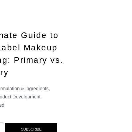
mate Guide to
 Label Makeup
g: Primary vs.
ry
rmulation & Ingredients
,
oduct Development
,
ed
SUBSCRIBE