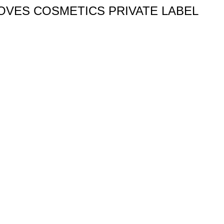
OVES COSMETICS PRIVATE LABEL