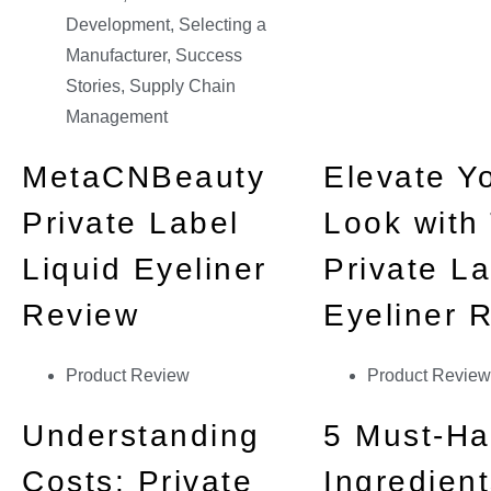
Development
,
Selecting a
Manufacturer
,
Success
Stories
,
Supply Chain
Management
MetaCNBeauty
Elevate Y
Private Label
Look with
Liquid Eyeliner
Private La
Review
Eyeliner 
Product Review
Product Review
Understanding
5 Must-H
Costs: Private
Ingredient