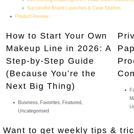
Successful Brand Launches & Case Studies
Product Review
How to Start Your Own
Pri
Makeup Line in 2026: A
Pap
Step-by-Step Guide
Pro
(Because You’re the
Co
Next Big Thing)
Fa
Ma
Business
,
Favorites
,
Featured
,
U
Uncategorised
Want to get weekly tips & tri