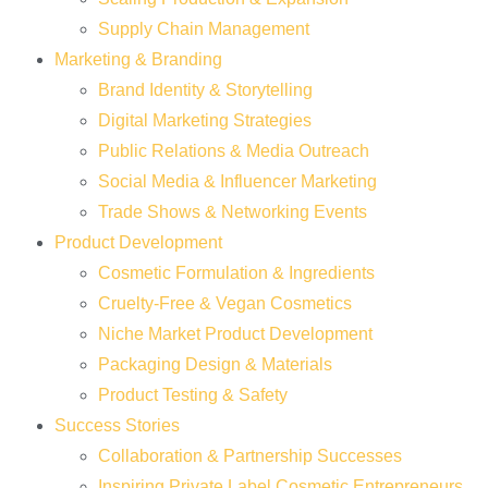
Supply Chain Management
Marketing & Branding
Brand Identity & Storytelling
Digital Marketing Strategies
Public Relations & Media Outreach
Social Media & Influencer Marketing
Trade Shows & Networking Events
Product Development
Cosmetic Formulation & Ingredients
Cruelty-Free & Vegan Cosmetics
Niche Market Product Development
Packaging Design & Materials
Product Testing & Safety
Success Stories
Collaboration & Partnership Successes
Inspiring Private Label Cosmetic Entrepreneurs