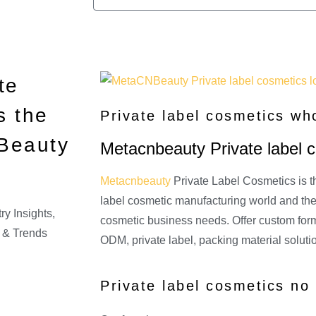
te
s the
Private label cosmetics wh
 Beauty
Metacnbeauty Private label 
Metacnbeauty
Private Label Cosmetics is th
label cosmetic manufacturing world and the 
ry Insights
,
cosmetic business needs. Offer custom fo
 & Trends
ODM, private label, packing material soluti
Private label cosmetics n