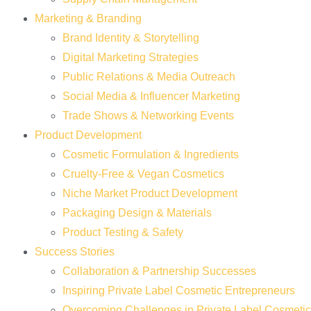
Marketing & Branding
Brand Identity & Storytelling
Digital Marketing Strategies
Public Relations & Media Outreach
Social Media & Influencer Marketing
Trade Shows & Networking Events
Product Development
Cosmetic Formulation & Ingredients
Cruelty-Free & Vegan Cosmetics
Niche Market Product Development
Packaging Design & Materials
Product Testing & Safety
Success Stories
Collaboration & Partnership Successes
Inspiring Private Label Cosmetic Entrepreneurs
Overcoming Challenges in Private Label Cosmeti