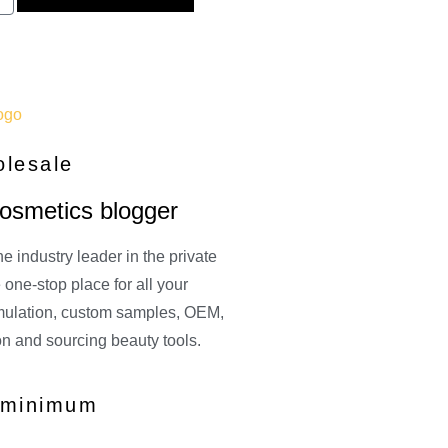
olesale
cosmetics blogger
e industry leader in the private
one-stop place for all your
rmulation, custom samples, OEM,
on and sourcing beauty tools.
o minimum