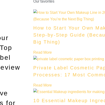
Our favorites
How to Start Your Own Mak
Step-by-Step Guide (Becau
our
Big Thing)
 Top
Read More
bel
Review
Private Label Cosmetic Pap
Processes: 17 Most Comm
Read More
ave
10 Essential Makeup Ingre
s for