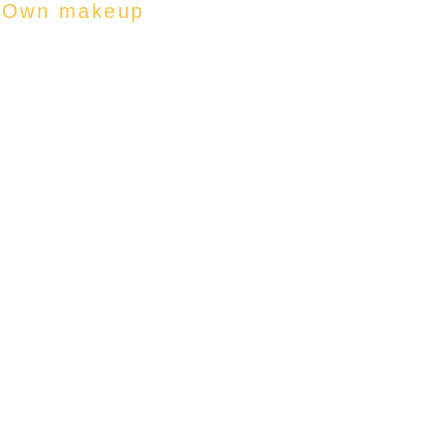
r Own makeup